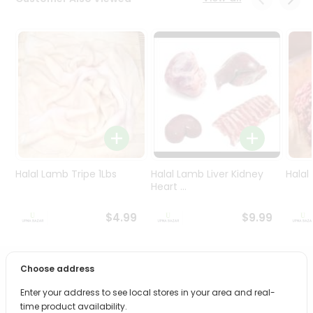
Programs
&
Features
Quicklly
Pass
Brand
Ambassador
Student
Ambassador
Be
Halal Lamb Tripe 1Lbs
Halal Lamb Liver Kidney
Halal
a
Heart ...
Hero
Refer
$4.99
$9.99
a
Friend
Choose address
PRODUCT DESCRIPTION
Account
Enter your address to see local stores in your area and real-
&
Bring home the appetizing piquancy of South Asian
time product availability.