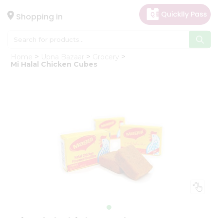
×
Hello
Shopping in
User
Shop
Home
Upna Bazaar
Grocery
by
Mi Halal Chicken Cubes
Category
Gifting
aha
Events
Astrology
Organic
Grocery
Roti
Kit
Meal
Kit
Chai