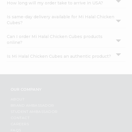
How long will my order take to arrive in USA?
Is same-day delivery available for Mi Halal Chicken
Cubes?
Can I order Mi Halal Chicken Cubes products
online?
Is Mi Halal Chicken Cubes an authentic product?
OUR COMPANY
ABOUT
BRAND AMBASSADOR
STUDENT AMBASSADOR
CONTACT
CAREERS
FAQS