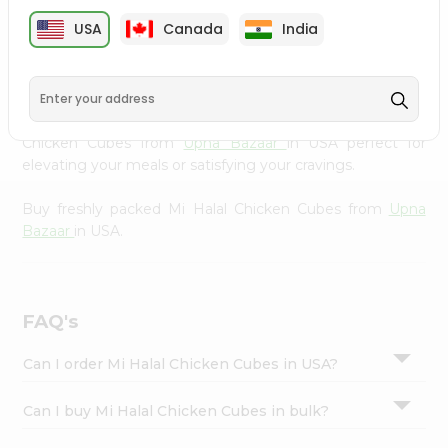
cuisine with our premium Mi Halal Chicken Cubes from
Settings
USA
Canada
India
Upna Bazaar
, available across USA and delivered right to
Login
your doorstep with Quicklly. Our Product is carefully
sourced and packed to ensure you receive the highest
quality, bringing the authentic taste of home to your
kitchen. Enjoy the convenience of shopping for Mi Halal
Chicken Cubes from
Upna Bazaar
in USA perfect for
elevating your meals or satisfying your cravings.
Buy freshly packed Mi Halal Chicken Cubes from
Upna
Bazaar
in USA.
FAQ's
Can I order Mi Halal Chicken Cubes in USA?
Can I buy Mi Halal Chicken Cubes in bulk?