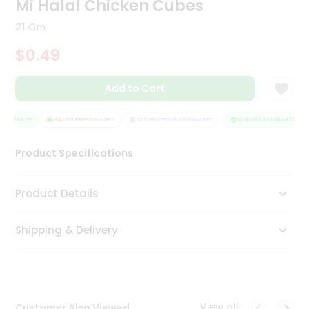
Mi Halal Chicken Cubes
Tea
&
21 Gm
Coffee
Kit
$0.49
Indian
Sweets
Add to Cart
&
Snacks
Catering
SSURANCE
HASSLE FREE DELIVERY
SATISFACTION GUARANTEE
QUALITY ASSURANCE
Only
Product Specifications
Luxury
Shop
Product Details
by
Shipping & Delivery
Stores
Grocery
Stores
View all
Customer Also Viewed