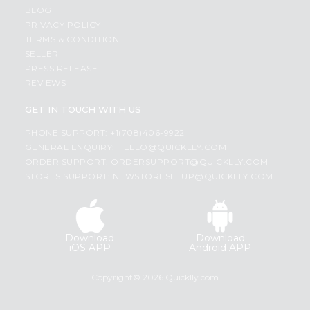
BLOG
PRIVACY POLICY
TERMS & CONDITION
SELLER
PRESS RELEASE
REVIEWS
GET IN TOUCH WITH US
PHONE SUPPORT: +1(708)406-9922
GENERAL ENQUIRY:
HELLO@QUICKLLY.COM
ORDER SUPPORT:
ORDERSUPPORT@QUICKLLY.COM
STORES SUPPORT:
NEWSTORESETUP@QUICKLLY.COM
Download
Download
iOS APP
Android APP
Copyright© 2026 Quicklly.com