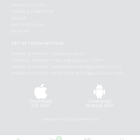
PRIVACY POLICY
TERMS & CONDITION
SELLER
PRESS RELEASE
REVIEWS
GET IN TOUCH WITH US
PHONE SUPPORT: +1(708)406-9922
GENERAL ENQUIRY:
HELLO@QUICKLLY.COM
ORDER SUPPORT:
ORDERSUPPORT@QUICKLLY.COM
STORES SUPPORT:
NEWSTORESETUP@QUICKLLY.COM
Download
Download
iOS APP
Android APP
Copyright© 2026 Quicklly.com
0