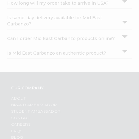
How long will my order take to arrive in USA?
Is same-day delivery available for Mid East
Garbanzo?
Can I order Mid East Garbanzo products online?
Is Mid East Garbanzo an authentic product?
OUR COMPANY
ABOUT
BRAND AMBASSADOR
STUDENT AMBASSADOR
CONTACT
CAREERS
FAQS
BLOG