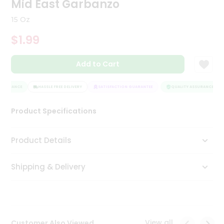
Mid East Garbanzo
Tea
&
15 Oz
Coffee
Kit
$1.99
Indian
Sweets
Add to Cart
&
Snacks
Catering
SSURANCE
HASSLE FREE DELIVERY
SATISFACTION GUARANTEE
QUALITY ASSURANCE
Only
Product Specifications
Luxury
Shop
Product Details
by
Shipping & Delivery
Stores
Grocery
Stores
View all
Customer Also Viewed