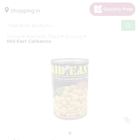
×
Hello
Shopping in
User
Shop
Home
Namaste Plaza
Grocery
by
Mid East Garbanzo
Category
Gifting
aha
Events
Astrology
Organic
Grocery
Roti
Kit
Meal
Kit
Chai