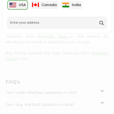
cuisine with our premium Mid East Garbanzo from
Settings
USA
Canada
India
Namaste Plaza
, available across USA and delivered right
Login
to your doorstep with Quicklly. Our Product is carefully
sourced and packed to ensure you receive the highest
quality, bringing the authentic taste of home to your
kitchen. Enjoy the convenience of shopping for Mid East
Garbanzo from
Namaste Plaza
in USA perfect for
elevating your meals or satisfying your cravings.
Buy freshly packed Mid East Garbanzo from
Namaste
Plaza
in USA.
FAQ's
Can I order Mid East Garbanzo in USA?
Can I buy Mid East Garbanzo in bulk?