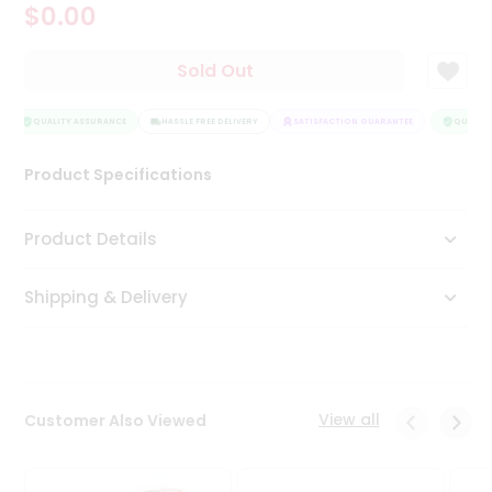
$0.00
Tea
&
Coffee
Sold Out
Kit
Indian
Sweets
QUALITY ASSURANCE
HASSLE FREE DELIVERY
SATISFACTION GUARANTEE
QUALITY
&
Snacks
Product Specifications
Catering
Only
Product Details
Luxury
Shipping & Delivery
Shop
by
Stores
Grocery
View all
Customer Also Viewed
Stores