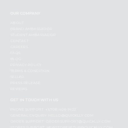
OUR COMPANY
ABOUT
BRAND AMBASSADOR
STUDENT AMBASSADOR
CONTACT
CAREERS
FAQS
BLOG
PRIVACY POLICY
TERMS & CONDITION
SELLER
PRESS RELEASE
REVIEWS
GET IN TOUCH WITH US
PHONE SUPPORT: +1(708)406-9922
GENERAL ENQUIRY:
HELLO@QUICKLLY.COM
ORDER SUPPORT:
ORDERSUPPORT@QUICKLLY.COM
STORES SUPPORT:
NEWSTORESETUP@QUICKLLY.COM