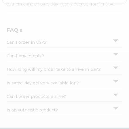
Settings
authentic Indian bite. Buy freshly packed from in USA.
Login
FAQ's
Can I order in USA?
Can I buy in bulk?
How long will my order take to arrive in USA?
Is same-day delivery available for ?
Can I order products online?
Is an authentic product?