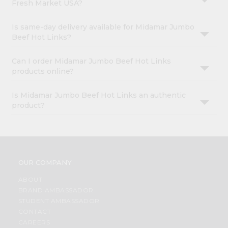
Fresh Market USA?
Is same-day delivery available for Midamar Jumbo
Beef Hot Links?
Can I order Midamar Jumbo Beef Hot Links
products online?
Is Midamar Jumbo Beef Hot Links an authentic
product?
OUR COMPANY
ABOUT
BRAND AMBASSADOR
STUDENT AMBASSADOR
CONTACT
CAREERS