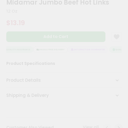
Midamar Jumbo Beef Hot Links
Meal
Kit
12 Oz
Chai
$13.19
Tea
&
Coffee
Add to Cart
Kit
Indian
Sweets
QUALITY ASSURANCE
HASSLE FREE DELIVERY
SATISFACTION GUARANTEE
QUALITY AS
&
Snacks
Product Specifications
Catering
Only
Product Details
Luxury
Shipping & Delivery
Shop
by
Stores
Grocery
View all
Customer Also Viewed