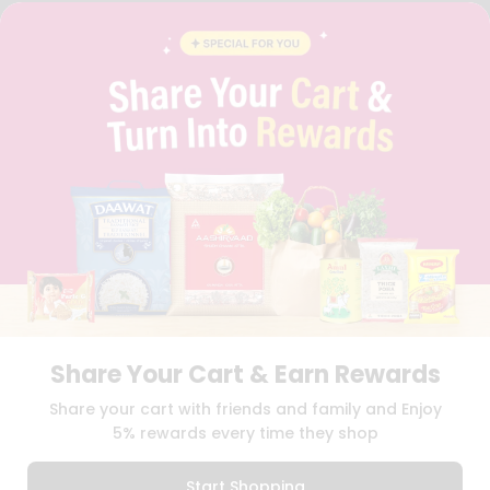
FAQS
BLOG
PRIVACY POLICY
TERMS & CONDITION
SELLER
PRESS RELEASE
REVIEWS
GET IN TOUCH WITH US
PHONE SUPPORT: +1(708)406-9922
GENERAL ENQUIRY:
HELLO@QUICKLLY.COM
ORDER SUPPORT:
ORDERSUPPORT@QUICKLLY.COM
STORES SUPPORT:
NEWSTORESETUP@QUICKLLY.COM
Share Your Cart & Earn Rewards
Download
Download
Share your cart with friends and family and Enjoy
iOS APP
Android APP
5% rewards every time they shop
Copyright© 2026 Quicklly.com
Start Shopping