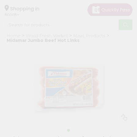
×
Hello
Shopping in
60005
User
Shop
Home
World Fresh Market
Meat Products
by
Midamar Jumbo Beef Hot Links
Category
Grocery
Gifting
aha
Events
Restaurant
Astrology
Organic
Grocery
Roti
Kit