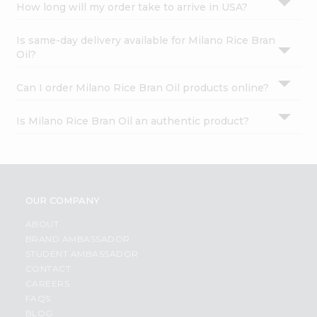
How long will my order take to arrive in USA?
Is same-day delivery available for Milano Rice Bran
Oil?
Can I order Milano Rice Bran Oil products online?
Is Milano Rice Bran Oil an authentic product?
OUR COMPANY
ABOUT
BRAND AMBASSADOR
STUDENT AMBASSADOR
CONTACT
CAREERS
FAQS
BLOG