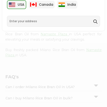
cuisine with our premium Milano Rice Bran Oil from
Settings
USA
Canada
India
Namaste Plaza
, available across USA and delivered right
Login
to your doorstep with Quicklly. Our Product is carefully
sourced and packed to ensure you receive the highest
quality, bringing the authentic taste of home to your
kitchen. Enjoy the convenience of shopping for Milano
Rice Bran Oil from
Namaste Plaza
in USA perfect for
elevating your meals or satisfying your cravings.
Buy freshly packed Milano Rice Bran Oil from
Namaste
Plaza
in USA.
FAQ's
Can I order Milano Rice Bran Oil in USA?
Can I buy Milano Rice Bran Oil in bulk?