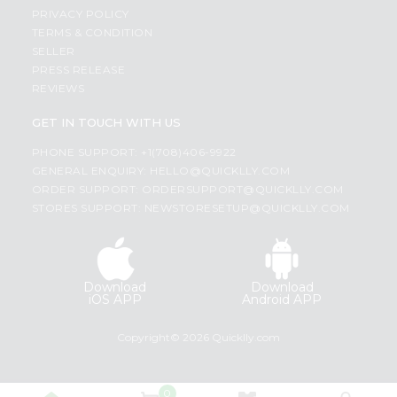
PRIVACY POLICY
TERMS & CONDITION
SELLER
PRESS RELEASE
REVIEWS
GET IN TOUCH WITH US
PHONE SUPPORT: +1(708)406-9922
GENERAL ENQUIRY:
HELLO@QUICKLLY.COM
ORDER SUPPORT:
ORDERSUPPORT@QUICKLLY.COM
STORES SUPPORT:
NEWSTORESETUP@QUICKLLY.COM
Download
Download
iOS APP
Android APP
Copyright© 2026 Quicklly.com
0