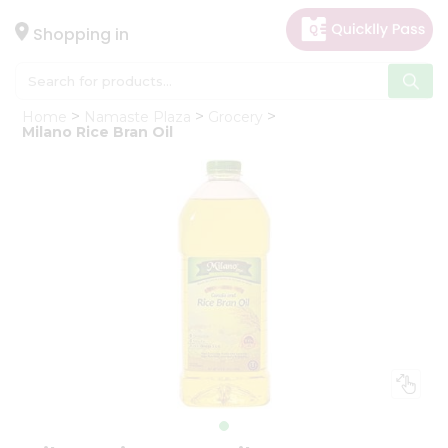
×
Hello
Shopping in
User
Shop
Home
Namaste Plaza
Grocery
by
Milano Rice Bran Oil
Category
Gifting
aha
Events
Astrology
Organic
Grocery
Roti
Kit
Meal
Kit
Chai