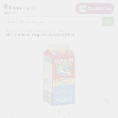
×
Hello
Shopping in
40003
User
Shop
Home
Fresh Farms
Organic
by
Milk Horizon Organic Reduced Fat
Category
Grocery
Gifting
aha
Events
Astrology
Organic
Grocery
Roti
Kit
Meal