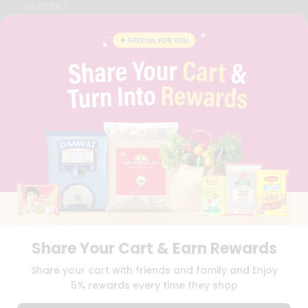
CAREERS
FAQS
BLOG
PRIVACY POLICY
TERMS & CONDITION
SELLER
PRESS RELEASE
REVIEWS
GET IN TOUCH WITH US
PHONE SUPPORT: +1(708)406-9922
GENERAL ENQUIRY:
HELLO@QUICKLLY.COM
ORDER SUPPORT:
ORDERSUPPORT@QUICKLLY.COM
STORES SUPPORT:
NEWSTORESETUP@QUICKLLY.COM
Share Your Cart & Earn Rewards
Download
Download
Share your cart with friends and family and Enjoy
iOS APP
Android APP
5% rewards every time they shop
Copyright© 2026 Quicklly.com