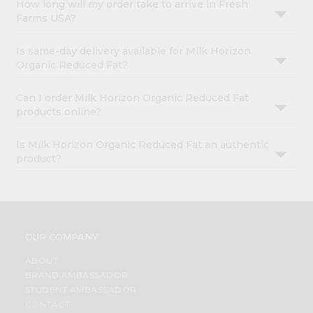
How long will my order take to arrive in Fresh
Farms USA?
Is same-day delivery available for Milk Horizon
Organic Reduced Fat?
Can I order Milk Horizon Organic Reduced Fat
products online?
Is Milk Horizon Organic Reduced Fat an authentic
product?
OUR COMPANY
ABOUT
BRAND AMBASSADOR
STUDENT AMBASSADOR
CONTACT