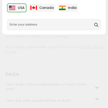
&
Farms
, available across USA and delivered right to your
USA
Canada
India
doorstep with Quicklly. Our Product is carefully sourced
Settings
and packed to ensure you receive the highest quality,
Login
bringing the authentic taste of home to your kitchen.
Enjoy the convenience of shopping for Milk Lactaid
Whole from
Fresh Farms
in USA perfect for elevating
your meals or satisfying your cravings.
Buy freshly packed Milk Lactaid Whole from
Fresh Farms
in USA.
FAQ's
Can I order Milk Lactaid Whole in Fresh Farms
USA?
Can I buy Milk Lactaid Whole in bulk?