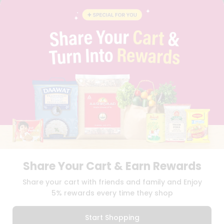
BLOG
PRIVACY POLICY
TERMS & CONDITION
SELLER
PRESS RELEASE
REVIEWS
GET IN TOUCH WITH US
PHONE SUPPORT: +1(708)406-9922
GENERAL ENQUIRY:
HELLO@QUICKLLY.COM
ORDER SUPPORT:
ORDERSUPPORT@QUICKLLY.COM
STORES SUPPORT:
NEWSTORESETUP@QUICKLLY.COM
Share Your Cart & Earn Rewards
Download
Download
Share your cart with friends and family and Enjoy
iOS APP
Android APP
5% rewards every time they shop
Copyright© 2026 Quicklly.com
Start Shopping