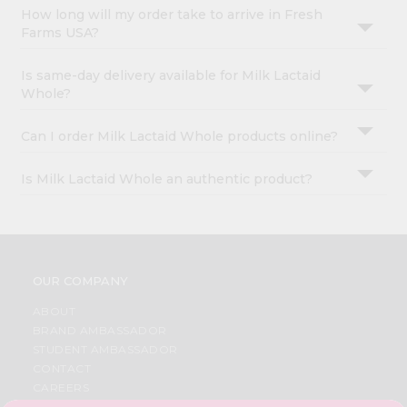
How long will my order take to arrive in Fresh
Farms USA?
Is same-day delivery available for Milk Lactaid
Whole?
Can I order Milk Lactaid Whole products online?
Is Milk Lactaid Whole an authentic product?
OUR COMPANY
ABOUT
BRAND AMBASSADOR
STUDENT AMBASSADOR
CONTACT
CAREERS
FAQS