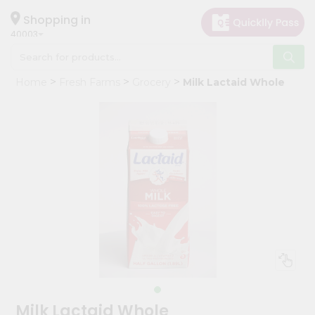
×
Hello
Shopping in
40003
User
Shop
Home
Fresh Farms
Grocery
Milk Lactaid Whole
by
Category
Grocery
Gifting
aha
Events
Astrology
Organic
Grocery
Roti
Kit
Meal
Milk Lactaid Whole