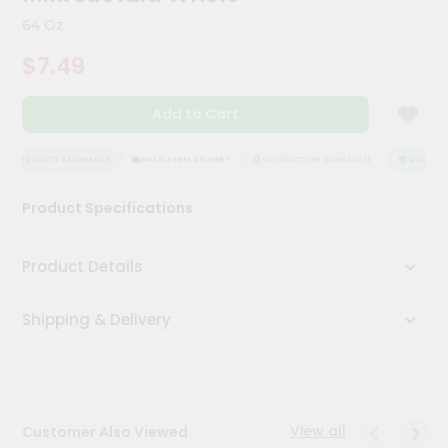
Kit
64 Oz
Chai
Tea
$7.49
&
Coffee
Kit
Add to Cart
Indian
Sweets
&
QUALITY ASSURANCE
HASSLE FREE DELIVERY
SATISFACTION GUARANTEE
QUALITY A
Snacks
Catering
Product Specifications
Only
Luxury
Product Details
Shop
Shipping & Delivery
by
Stores
Grocery
Stores
View all
Customer Also Viewed