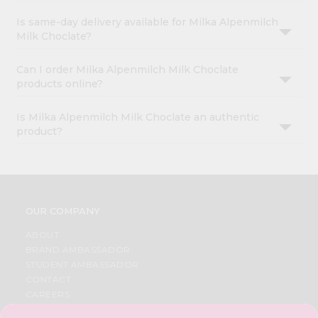
Is same-day delivery available for Milka Alpenmilch
Milk Choclate?
Can I order Milka Alpenmilch Milk Choclate
products online?
Is Milka Alpenmilch Milk Choclate an authentic
product?
OUR COMPANY
ABOUT
BRAND AMBASSADOR
STUDENT AMBASSADOR
CONTACT
CAREERS
FAQS