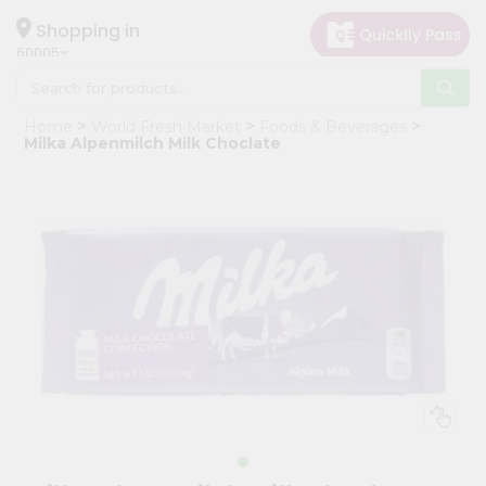
×
Hello
Shopping in
60005
User
Shop
Home
World Fresh Market
Foods & Beverages
by
Milka Alpenmilch Milk Choclate
Category
Grocery
Gifting
aha
Events
Restaurant
Astrology
Organic
Grocery
Roti
Kit