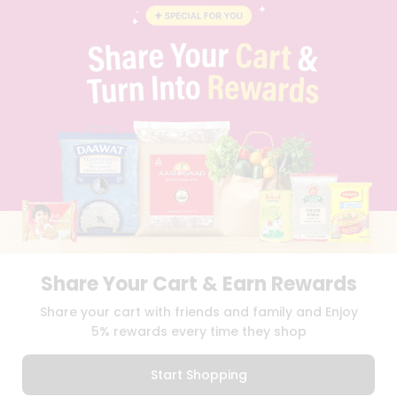
BLOG
PRIVACY POLICY
TERMS & CONDITION
SELLER
PRESS RELEASE
REVIEWS
GET IN TOUCH WITH US
PHONE SUPPORT: +1(708)406-9922
GENERAL ENQUIRY:
HELLO@QUICKLLY.COM
ORDER SUPPORT:
ORDERSUPPORT@QUICKLLY.COM
STORES SUPPORT:
NEWSTORESETUP@QUICKLLY.COM
Share Your Cart & Earn Rewards
Download
Download
Share your cart with friends and family and Enjoy
iOS APP
Android APP
5% rewards every time they shop
Copyright© 2026 Quicklly.com
Start Shopping