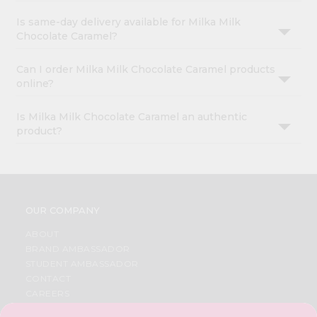
Is same-day delivery available for Milka Milk
Chocolate Caramel?
Can I order Milka Milk Chocolate Caramel products
online?
Is Milka Milk Chocolate Caramel an authentic
product?
OUR COMPANY
ABOUT
BRAND AMBASSADOR
STUDENT AMBASSADOR
CONTACT
CAREERS
FAQS