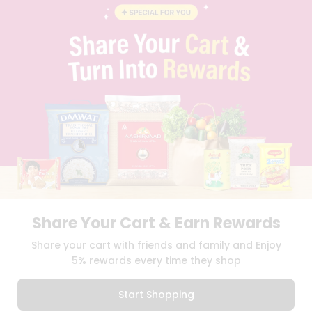
BLOG
PRIVACY POLICY
TERMS & CONDITION
SELLER
PRESS RELEASE
REVIEWS
GET IN TOUCH WITH US
PHONE SUPPORT: +1(708)406-9922
GENERAL ENQUIRY:
HELLO@QUICKLLY.COM
ORDER SUPPORT:
ORDERSUPPORT@QUICKLLY.COM
STORES SUPPORT:
NEWSTORESETUP@QUICKLLY.COM
Share Your Cart & Earn Rewards
Download
Download
Share your cart with friends and family and Enjoy
iOS APP
Android APP
5% rewards every time they shop
Copyright© 2026 Quicklly.com
Start Shopping