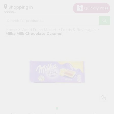
×
Hello
Shopping in
60005
User
Shop
Home
World Fresh Market
Foods & Beverages
by
Milka Milk Chocolate Caramel
Category
Grocery
Gifting
aha
Events
Restaurant
Astrology
Organic
Grocery
Roti
Kit