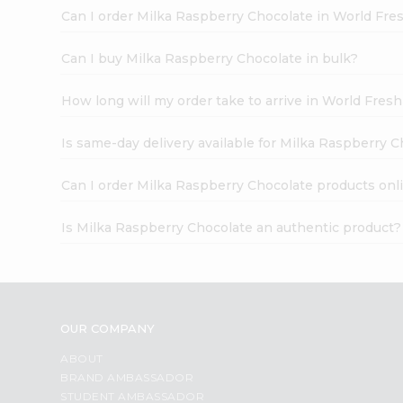
Can I order Milka Raspberry Chocolate in World Fr
Can I buy Milka Raspberry Chocolate in bulk?
How long will my order take to arrive in World Fres
Is same-day delivery available for Milka Raspberry 
Can I order Milka Raspberry Chocolate products onl
Is Milka Raspberry Chocolate an authentic product?
OUR COMPANY
ABOUT
BRAND AMBASSADOR
STUDENT AMBASSADOR