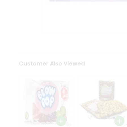
Tea
&
Coffee
Kit
Indian
Sweets
&
Snacks
Catering
Only
Luxury
Shop
Customer Also Viewed
by
Stores
Grocery
Stores
Programs
&
Features
Quicklly