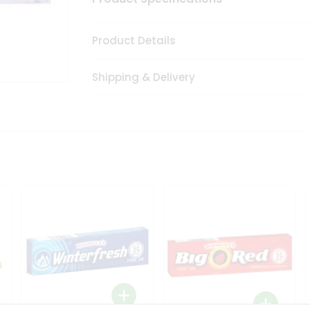
Product Details
Shipping & Delivery