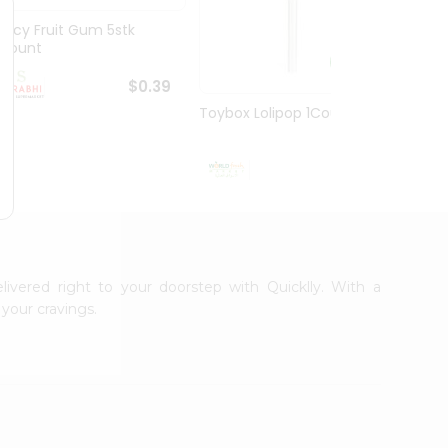
Juicy Fruit Gum 5stk
Jiffy 
1Count
8.5O...
$0.39
Toybox Lolipop 1Count
$0.5
livered right to your doorstep with Quicklly. With a
your cravings.