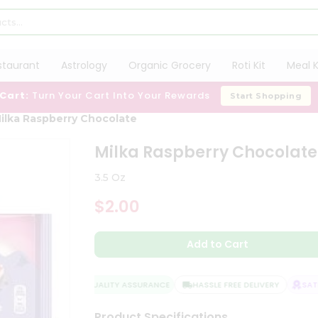
staurant
Astrology
Organic Grocery
Roti Kit
Meal K
 Cart:
Turn Your Cart Into Your Rewards
Start Shopping
ilka Raspberry Chocolate
Milka Raspberry Chocolate
3.5 Oz
$2.00
Add to Cart
QUALITY ASSURANCE
HASSLE FREE DELIVERY
SATIS
Product Specifications