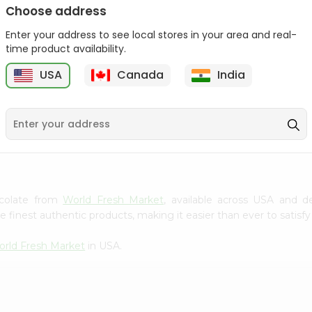
Choose address
Winter Fresh Gum 5stk
Wrigleys Big Red Small
1Count
Enter your address to see local stores in your area and real-
1Count
time product availability.
9
$0.39
$0.39
USA
Canada
India
hocolate from
World Fresh Market
, available across USA and de
finest authentic products, making it easier than ever to satisfy 
rld Fresh Market
in USA.