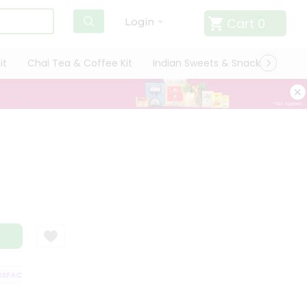
Cart
0
Login
it
Chai Tea & Coffee Kit
Indian Sweets & Snacks
Cate
FACTION GUARANTEE
QUALITY ASSURANCE
HASSLE FREE DELIVERY