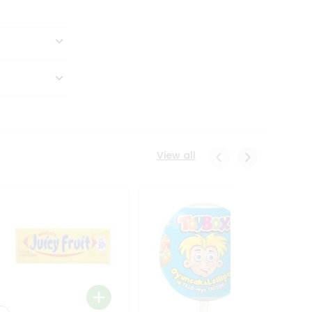
View all