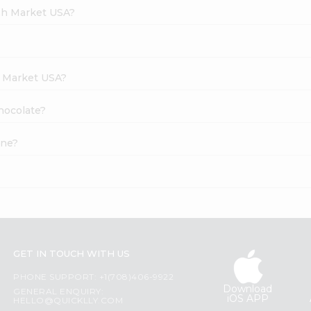
esh Market USA?
h Market USA?
Chocolate?
ine?
GET IN TOUCH WITH US
PHONE SUPPORT: +1(708)406-9922
Download
GENERAL ENQUIRY:
iOS APP
HELLO@QUICKLLY.COM