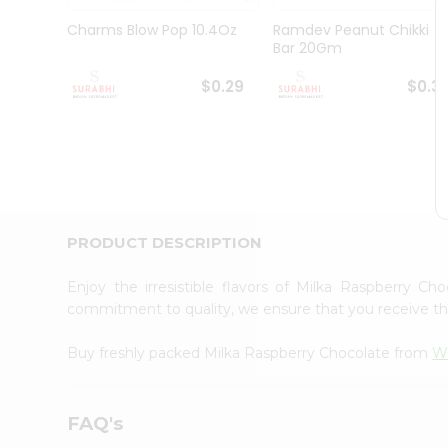
Pass
Brand
Charms Blow Pop 10.4Oz
Ramdev Peanut Chikki
Ambassador
Bar 20Gm
Student
Ambassador
$0.29
$0.3
Be
a
Hero
Refer
a
Friend
Account
PRODUCT DESCRIPTION
&
Settings
Enjoy the irresistible flavors of Milka Raspberry C
commitment to quality, we ensure that you receive the 
Login
Buy freshly packed Milka Raspberry Chocolate from
Wo
FAQ's