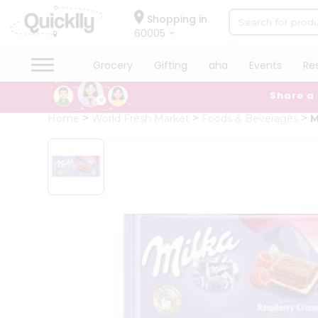
×
Hello
Shopping in
60005
User
Shop
Grocery
Gifting
aha
Events
Re
by
Share a
Category
Grocery
Home
World Fresh Market
Foods & Beverages
M
Gifting
aha
Events
Restaurant
Astrology
Organic
Grocery
Roti
Kit
Meal
Kit
Chai