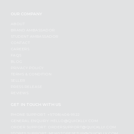
OUR COMPANY
ABOUT
BRAND AMBASSADOR
STUDENT AMBASSADOR
CONTACT
CAREERS
FAQS
BLOG
PRIVACY POLICY
TERMS & CONDITION
SELLER
PRESS RELEASE
REVIEWS
GET IN TOUCH WITH US
PHONE SUPPORT: +1(708)406-9922
GENERAL ENQUIRY:
HELLO@QUICKLLY.COM
ORDER SUPPORT:
ORDERSUPPORT@QUICKLLY.COM
STORES SUPPORT:
NEWSTORESETUP@QUICKLLY.COM