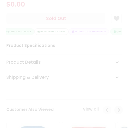
$0.00
Tea
&
Coffee
Sold Out
Kit
Indian
QUALITY ASSURANCE
Sweets
HASSLE FREE DELIVERY
SATISFACTION GUARANTEE
QUALITY A
&
Snacks
Product Specifications
Catering
Only
Product Details
Luxury
Shipping & Delivery
Shop
by
Stores
Grocery
View all
Customer Also Viewed
Stores