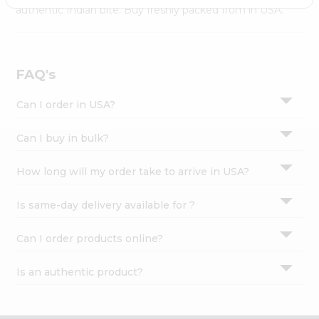
Settings
authentic Indian bite. Buy freshly packed from in USA.
Login
FAQ's
Can I order in USA?
Can I buy in bulk?
How long will my order take to arrive in USA?
Is same-day delivery available for ?
Can I order products online?
Is an authentic product?