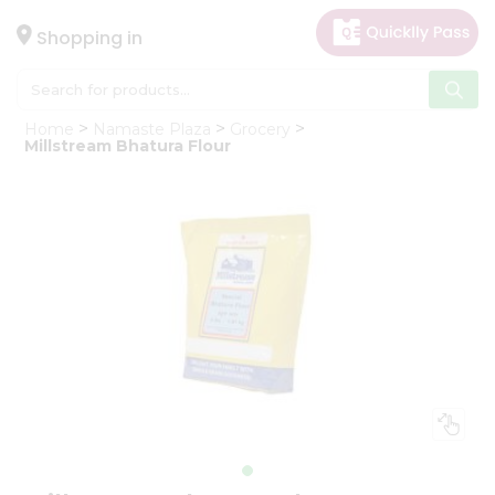
×
Hello
Shopping in
User
Shop
Home
Namaste Plaza
Grocery
by
Millstream Bhatura Flour
Category
Gifting
aha
Events
Astrology
Organic
Grocery
Roti
Kit
Meal
Kit
Chai