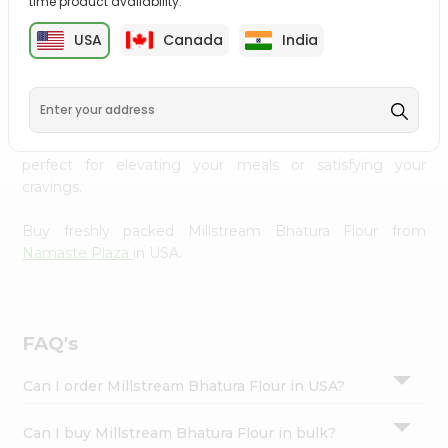
time product availability.
cuisine with our premium Millstream Bhatura Flour from
Settings
Namaste Plaza
, available across USA and delivered right
USA
Canada
India
Login
to your doorstep with Quicklly. Our Product is carefully
sourced and packed to ensure you receive the highest
quality, bringing the authentic taste of home to your
kitchen. Enjoy the convenience of shopping for
Millstream Bhatura Flour from
Namaste Plaza
in USA
perfect for elevating your meals or satisfying your
cravings.
Buy freshly packed Millstream Bhatura Flour from
Namaste Plaza
in USA.
FAQ's
Can I order Millstream Bhatura Flour in USA?
Can I buy Millstream Bhatura Flour in bulk?