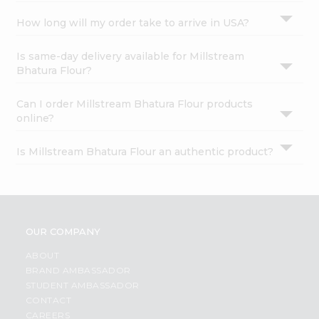
How long will my order take to arrive in USA?
Is same-day delivery available for Millstream
Bhatura Flour?
Can I order Millstream Bhatura Flour products
online?
Is Millstream Bhatura Flour an authentic product?
OUR COMPANY
ABOUT
BRAND AMBASSADOR
STUDENT AMBASSADOR
CONTACT
CAREERS