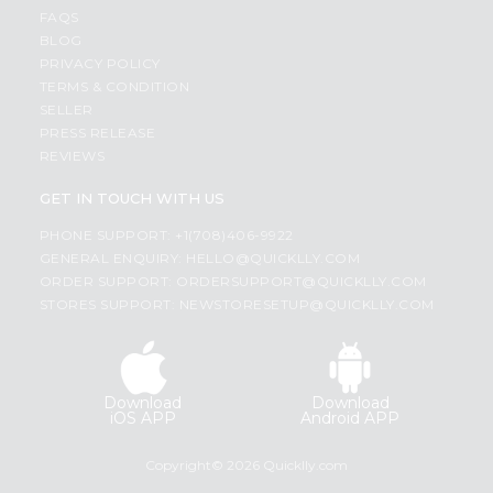
FAQS
BLOG
PRIVACY POLICY
TERMS & CONDITION
SELLER
PRESS RELEASE
REVIEWS
GET IN TOUCH WITH US
PHONE SUPPORT: +1(708)406-9922
GENERAL ENQUIRY:
HELLO@QUICKLLY.COM
ORDER SUPPORT:
ORDERSUPPORT@QUICKLLY.COM
STORES SUPPORT:
NEWSTORESETUP@QUICKLLY.COM
Download
Download
iOS APP
Android APP
Copyright© 2026 Quicklly.com