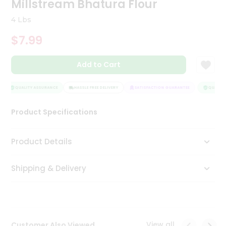
Millstream Bhatura Flour
Tea
&
4 Lbs
Coffee
Kit
$7.99
Indian
Sweets
Add to Cart
&
Snacks
Catering
QUALITY ASSURANCE
HASSLE FREE DELIVERY
SATISFACTION GUARANTEE
QUALITY 
Only
Product Specifications
Luxury
Shop
Product Details
by
Shipping & Delivery
Stores
Grocery
Stores
View all
Customer Also Viewed