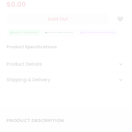
$0.00
Tea
&
Coffee
Sold Out
Kit
Indian
Sweets
QUALITY ASSURANCE
HASSLE FREE DELIVERY
SATISFACTION GUARANTEE
QUAL
&
Snacks
Product Specifications
Catering
Only
Product Details
Luxury
Shipping & Delivery
Shop
by
Stores
Grocery
Stores
PRODUCT DESCRIPTION