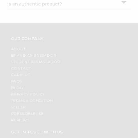
Is an authentic product?
Settings
Login
OUR COMPANY
ABOUT
BRAND AMBASSADOR
STUDENT AMBASSADOR
CONTACT
CAREERS
FAQS
BLOG
PRIVACY POLICY
TERMS & CONDITION
SELLER
PRESS RELEASE
REVIEWS
GET IN TOUCH WITH US