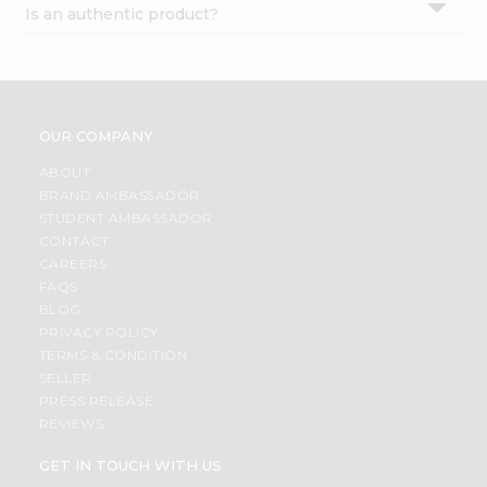
Is an authentic product?
Settings
Login
OUR COMPANY
ABOUT
BRAND AMBASSADOR
STUDENT AMBASSADOR
CONTACT
CAREERS
FAQS
BLOG
PRIVACY POLICY
TERMS & CONDITION
SELLER
PRESS RELEASE
REVIEWS
GET IN TOUCH WITH US