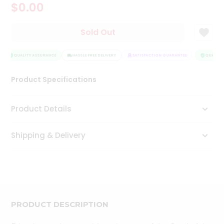
$0.00
Tea
&
Coffee
Sold Out
Kit
Indian
Sweets
QUALITY ASSURANCE
HASSLE FREE DELIVERY
SATISFACTION GUARANTEE
QUALITY 
&
Snacks
Product Specifications
Catering
Only
Product Details
Luxury
Shipping & Delivery
Shop
by
Stores
Grocery
Stores
PRODUCT DESCRIPTION