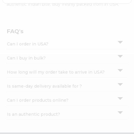
Settings
authentic Indian bite. Buy freshly packed from in USA.
Login
FAQ's
Can I order in USA?
Can I buy in bulk?
How long will my order take to arrive in USA?
Is same-day delivery available for ?
Can I order products online?
Is an authentic product?