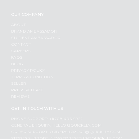
OUR COMPANY
ABOUT
BRAND AMBASSADOR
STUDENT AMBASSADOR
CONTACT
CAREERS
FAQS
BLOG
PRIVACY POLICY
TERMS & CONDITION
SELLER
PRESS RELEASE
REVIEWS
GET IN TOUCH WITH US
PHONE SUPPORT: +1(708)406-9922
GENERAL ENQUIRY:
HELLO@QUICKLLY.COM
ORDER SUPPORT:
ORDERSUPPORT@QUICKLLY.COM
STORES SUPPORT:
NEWSTORESETUP@QUICKLLY.COM