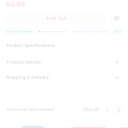
$0.00
Tea
&
Coffee
Sold Out
Kit
Indian
Sweets
QUALITY ASSURANCE
HASSLE FREE DELIVERY
SATISFACTION GUARANTEE
QUALITY 
&
Snacks
Product Specifications
Catering
Only
Product Details
Luxury
Shipping & Delivery
Shop
by
Stores
Grocery
View all
Customer Also Viewed
Stores