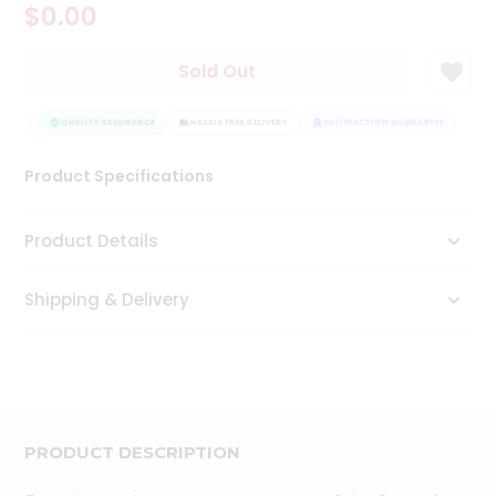
$0.00
Tea
&
Coffee
Sold Out
Kit
Indian
TEE
Sweets
QUALITY ASSURANCE
HASSLE FREE DELIVERY
SATISFACTION GUARANTEE
&
Snacks
Product Specifications
Catering
Only
Product Details
Luxury
Shipping & Delivery
Shop
by
Stores
Grocery
Stores
PRODUCT DESCRIPTION