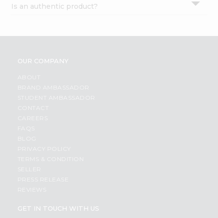
Is an authentic product?
Settings
Login
OUR COMPANY
ABOUT
BRAND AMBASSADOR
STUDENT AMBASSADOR
CONTACT
CAREERS
FAQS
BLOG
PRIVACY POLICY
TERMS & CONDITION
SELLER
PRESS RELEASE
REVIEWS
GET IN TOUCH WITH US