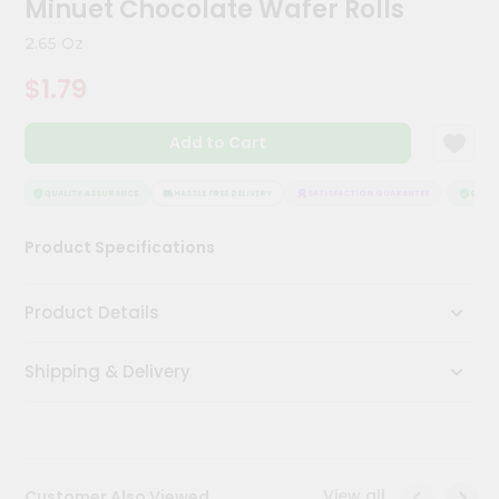
Minuet Chocolate Wafer Rolls
Meal
Kit
2.65 Oz
Chai
$1.79
Tea
&
Coffee
Add to Cart
Kit
Indian
Sweets
QUALITY ASSURANCE
HASSLE FREE DELIVERY
SATISFACTION GUARANTEE
QUALIT
&
Snacks
Product Specifications
Catering
Only
Product Details
Luxury
Shipping & Delivery
Shop
by
Stores
Grocery
View all
Customer Also Viewed