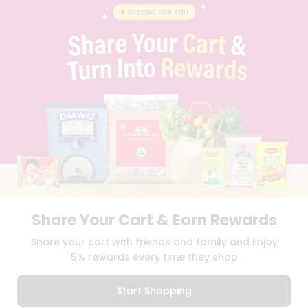
BLOG
PRIVACY POLICY
TERMS & CONDITION
SELLER
PRESS RELEASE
REVIEWS
GET IN TOUCH WITH US
PHONE SUPPORT: +1(708)406-9922
GENERAL ENQUIRY:
HELLO@QUICKLLY.COM
ORDER SUPPORT:
ORDERSUPPORT@QUICKLLY.COM
STORES SUPPORT:
NEWSTORESETUP@QUICKLLY.COM
Share Your Cart & Earn Rewards
Download
Download
Share your cart with friends and family and Enjoy
iOS APP
Android APP
5% rewards every time they shop
Copyright© 2026 Quicklly.com
Start Shopping