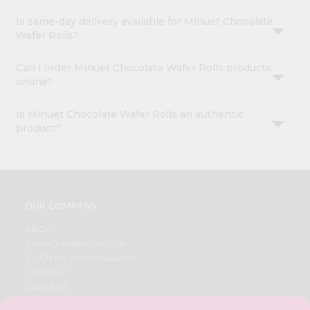
Is same-day delivery available for Minuet Chocolate
Wafer Rolls?
Can I order Minuet Chocolate Wafer Rolls products
online?
Is Minuet Chocolate Wafer Rolls an authentic
product?
OUR COMPANY
ABOUT
BRAND AMBASSADOR
STUDENT AMBASSADOR
CONTACT
CAREERS
FAQS