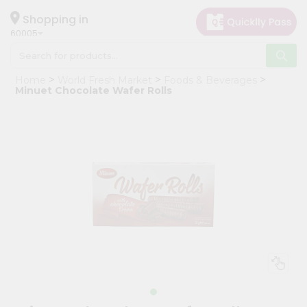
×
Hello
Shopping in
60005
User
Shop
Home
World Fresh Market
Foods & Beverages
by
Minuet Chocolate Wafer Rolls
Category
Grocery
Gifting
aha
Events
Restaurant
Astrology
Organic
Grocery
Roti
Kit