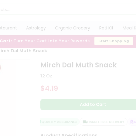
staurant
Astrology
Organic Grocery
Roti Kit
Meal K
 Cart:
Turn Your Cart Into Your Rewards
Start Shopping
irch Dal Muth Snack
Mirch Dal Muth Snack
12 Oz
$4.19
Add to Cart
QUALITY ASSURANCE
HASSLE FREE DELIVERY
SAT
Product Specifications