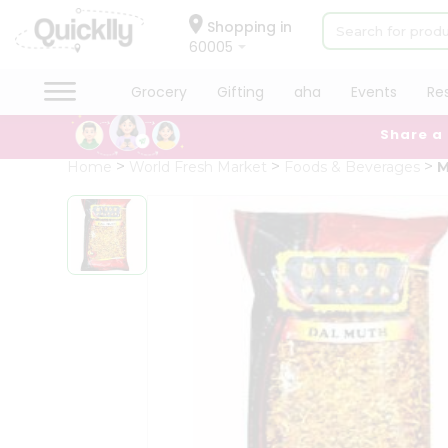
×
Hello
Shopping in
60005
User
Shop
Grocery
Gifting
aha
Events
Re
by
Share a
Category
Grocery
Home
World Fresh Market
Foods & Beverages
M
Gifting
aha
Events
Restaurant
Astrology
Organic
Grocery
Roti
Kit
Meal
Kit
Chai