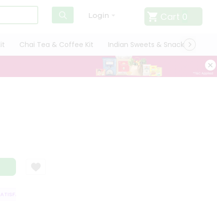
Cart
0
Login
it
Chai Tea & Coffee Kit
Indian Sweets & Snacks
Cate
ISFACTION GUARANTEE
QUALITY ASSURANCE
HASSLE FREE DELIVERY