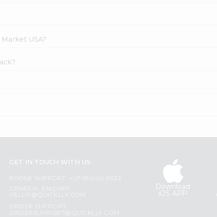
h Market USA?
nack?
GET IN TOUCH WITH US
PHONE SUPPORT: +1(708)406-9922
Download
GENERAL ENQUIRY:
iOS APP
HELLO@QUICKLLY.COM
ORDER SUPPORT:
ORDERSUPPORT@QUICKLLY.COM