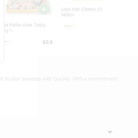
Lays Salt Classic Chips
Lays S
14Gm
Chips 
Bake Parlor Lites Tasty
$0.5
alty 1...
$0.5
ight to your doorstep with Quicklly. With a commitment