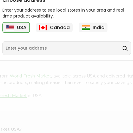
Choose address
Takis Fuego 28Gm
Bake Parlor Lites Original
Enter your address to see local stores in your area and real-
1.09...
time product availability.
9
$0.49
$0.5
USA
Canada
India
S
 from
World Fresh Market
, available across USA and delivered r
tic products, making it easier than ever to satisfy your cravings.
Fresh Market
in USA.
arket USA?