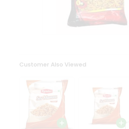
Tea
&
Coffee
Kit
Indian
Sweets
&
Snacks
Catering
Only
Luxury
Shop
Customer Also Viewed
by
Stores
Grocery
Stores
Programs
&
Features
Quicklly