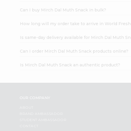
Can I buy Mirch Dal Muth Snack in bulk?
How long will my order take to arrive in World Fres
Is same-day delivery available for Mirch Dal Muth S
Can I order Mirch Dal Muth Snack products online?
Is Mirch Dal Muth Snack an authentic product?
OUR COMPANY
ABOUT
BRAND AMBASSADOR
STUDENT AMBASSADOR
CONTACT