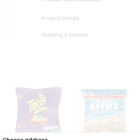
Product Details
Shipping & Delivery