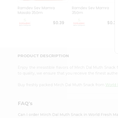
Pass
Brand
Ramdev Sev Mamra
Ramdev Sev Mamra
Ambassador
Masala 35Gm
35Gm
Student
Ambassador
$0.39
$0.3
Be
a
Hero
Refer
a
Friend
PRODUCT DESCRIPTION
Account
&
Enjoy the irresistible flavors of Mirch Dal Muth Snack
to quality, we ensure that you receive the finest authen
Settings
Login
Buy freshly packed Mirch Dal Muth Snack from
World 
FAQ's
Can I order Mirch Dal Muth Snack in World Fresh M