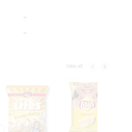
View all