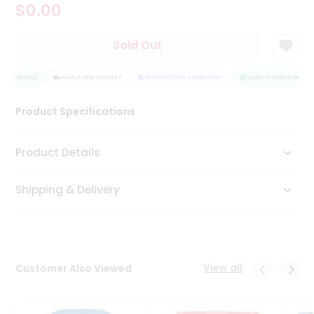
$0.00
Tea
&
Coffee
Sold Out
Kit
Indian
 ASSURANCE
Sweets
HASSLE FREE DELIVERY
SATISFACTION GUARANTEE
QUALITY ASSURANCE
&
Snacks
Product Specifications
Catering
Only
Product Details
Luxury
Shipping & Delivery
Shop
by
Stores
Grocery
View all
Customer Also Viewed
Stores