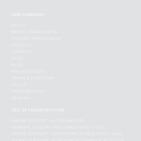
OUR COMPANY
ABOUT
BRAND AMBASSADOR
STUDENT AMBASSADOR
CONTACT
CAREERS
FAQS
BLOG
PRIVACY POLICY
TERMS & CONDITION
SELLER
PRESS RELEASE
REVIEWS
GET IN TOUCH WITH US
PHONE SUPPORT: +1(708)406-9922
GENERAL ENQUIRY:
HELLO@QUICKLLY.COM
ORDER SUPPORT:
ORDERSUPPORT@QUICKLLY.COM
STORES SUPPORT:
NEWSTORESETUP@QUICKLLY.COM