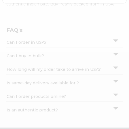
Settings
authentic Indian bite. Buy freshly packed from in USA.
Login
FAQ's
Can I order in USA?
Can I buy in bulk?
How long will my order take to arrive in USA?
Is same-day delivery available for ?
Can I order products online?
Is an authentic product?