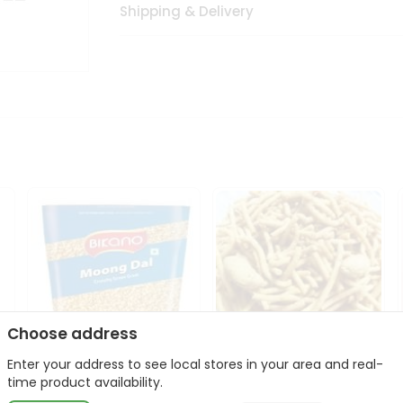
Shipping & Delivery
Choose address
Enter your address to see local stores in your area and real-
Bikano Moong Dal 1Kg
Kanaiya Usal Gathiya
time product availability.
400Gm