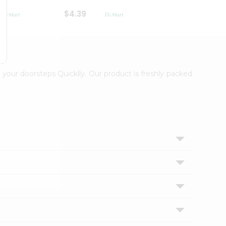
$4.39
$2.79
 your doorsteps Quicklly. Our product is freshly packed