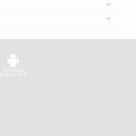
Download
Android APP