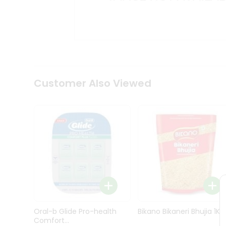
Kit
Indian
Sweets
&
Snacks
Catering
Only
Luxury
Shop
Customer Also Viewed
by
Stores
Grocery
Stores
Programs
&
Features
Quicklly
Pass
Oral-b Glide Pro-health
Bikano Bikaneri Bhujia 1Kg
Brand
Comfort...
Ambassador