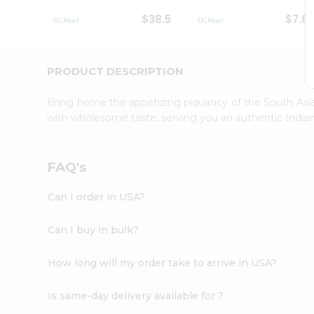
Student
$38.5
$7.6
Ambassador
Be
a
Hero
PRODUCT DESCRIPTION
Refer
a
Bring home the appetizing piquancy of the South Asia
Friend
with wholesome taste, serving you an authentic Indian
Account
&
Settings
FAQ's
Login
Can I order in USA?
Can I buy in bulk?
How long will my order take to arrive in USA?
Is same-day delivery available for ?