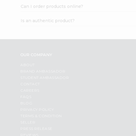
Can I order products online?
Is an authentic product?
OUR COMPANY
ABOUT
BRAND AMBASSADOR
STUDENT AMBASSADOR
CONTACT
CAREERS
FAQS
BLOG
PRIVACY POLICY
TERMS & CONDITION
SELLER
PRESS RELEASE
REVIEWS