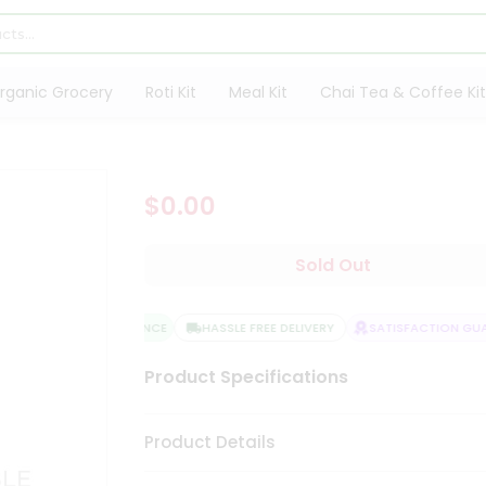
rganic Grocery
Roti Kit
Meal Kit
Chai Tea & Coffee Kit
$0.00
Sold Out
QUALITY ASSURANCE
HASSLE FREE DELIVERY
SATISFACTION GUAR
Product Specifications
Product Details