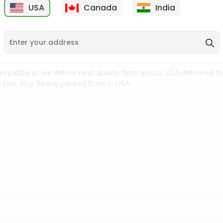
USA
Canada
India
9
$7.69
$3.29
n palate as we deliver best quality from
across USA delivered to
 bite. Buy freshly packed from in USA.