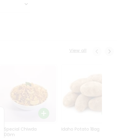
View all
Ln Special Chiwda
Idaho Potato 1Bag
Idaho
400Gm