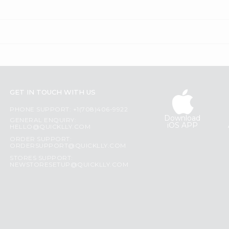
GET IN TOUCH WITH US
PHONE SUPPORT: +1(708)406-9922
Download
GENERAL ENQUIRY:
iOS APP
HELLO@QUICKLLY.COM
ORDER SUPPORT:
ORDERSUPPORT@QUICKLLY.COM
STORES SUPPORT:
NEWSTORESETUP@QUICKLLY.COM