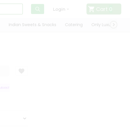
Cart
0
Login
Indian Sweets & Snacks
Catering
Only Luxury
Qui
ANTEE
QUALITY ASSURANCE
HASSLE FREE DELIVERY
SATISFACTI