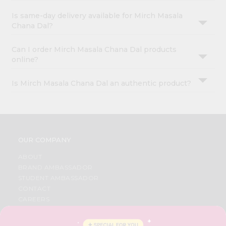
Is same-day delivery available for Mirch Masala
Chana Dal?
Can I order Mirch Masala Chana Dal products
online?
Is Mirch Masala Chana Dal an authentic product?
OUR COMPANY
ABOUT
BRAND AMBASSADOR
STUDENT AMBASSADOR
CONTACT
CAREERS
FAQS
BLOG