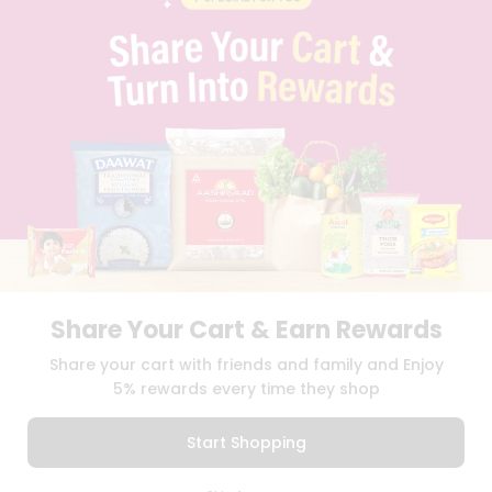
PRIVACY POLICY
TERMS & CONDITION
SELLER
PRESS RELEASE
REVIEWS
GET IN TOUCH WITH US
PHONE SUPPORT: +1(708)406-9922
GENERAL ENQUIRY:
HELLO@QUICKLLY.COM
ORDER SUPPORT:
ORDERSUPPORT@QUICKLLY.COM
STORES SUPPORT:
NEWSTORESETUP@QUICKLLY.COM
Share Your Cart & Earn Rewards
Download
Download
Share your cart with friends and family and Enjoy
iOS APP
Android APP
5% rewards every time they shop
Copyright© 2026 Quicklly.com
Start Shopping
0