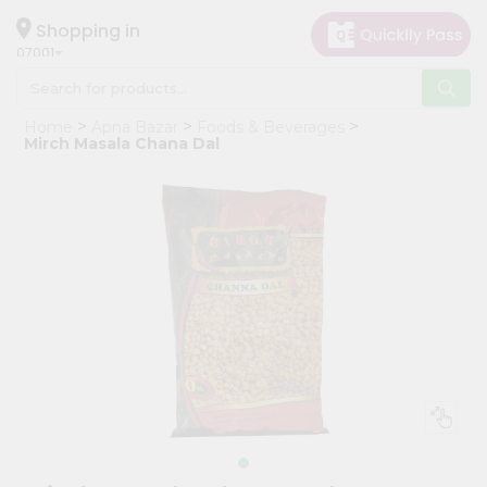
×
Hello
Shopping in
07001
User
Shop
Home
Apna Bazar
Foods & Beverages
by
Mirch Masala Chana Dal
Category
Grocery
Gifting
aha
Events
Astrology
Organic
Grocery
Roti
Kit
Meal