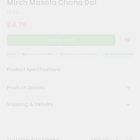
Mirch Masala Chana Dal
Kit
Chai
12 Oz
Tea
&
$4.79
Coffee
Kit
Indian
Add to Cart
Sweets
&
Snacks
ASSURANCE
HASSLE FREE DELIVERY
SATISFACTION GUARANTEE
QUALITY ASSURANCE
Catering
Product Specifications
Only
Luxury
Product Details
Shop
Shipping & Delivery
by
Stores
Grocery
Stores
View all
Customer Also Viewed