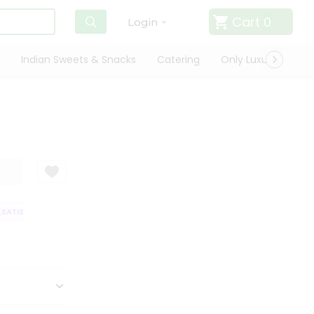
Cart
0
Login
Indian Sweets & Snacks
Catering
Only Luxury
Qui
ATISFACTION GUARANTEE
QUALITY ASSURANCE
HASSLE FREE DELIVER