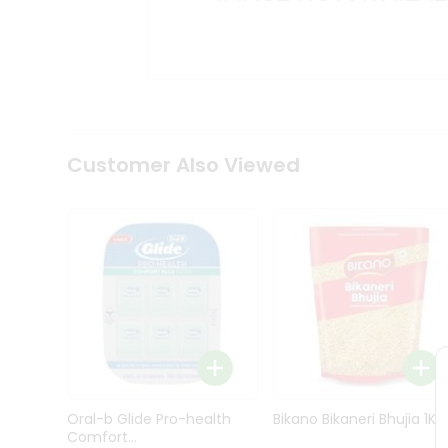
Kit
Indian
Sweets
&
Snacks
Catering
Only
Luxury
Shop
Customer Also Viewed
by
Stores
Grocery
Stores
Programs
&
Features
Quicklly
Pass
Oral-b Glide Pro-health
Bikano Bikaneri Bhujia 1Kg
Brand
Comfort...
Ambassador