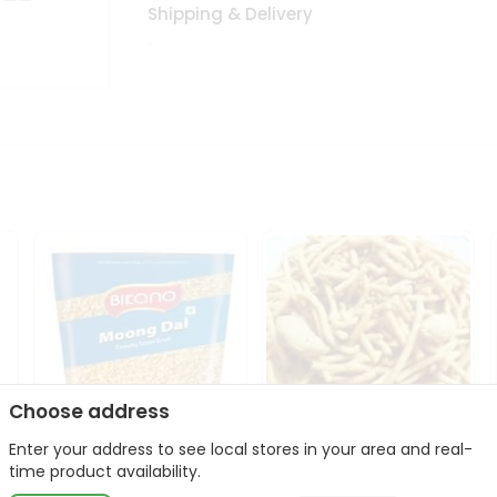
Shipping & Delivery
Choose address
Enter your address to see local stores in your area and real-
Bikano Moong Dal 1Kg
Kanaiya Usal Gathiya
time product availability.
400Gm