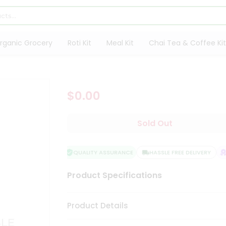
rganic Grocery
Roti Kit
Meal Kit
Chai Tea & Coffee Kit
$0.00
Sold Out
QUALITY ASSURANCE
HASSLE FREE DELIVERY
S
Product Specifications
Product Details