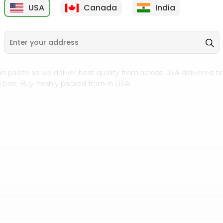
USA
Canada
India
9
$7.69
$3.29
n palate as we deliver best quality from
across USA delivered to
 bite. Buy freshly packed from in USA.