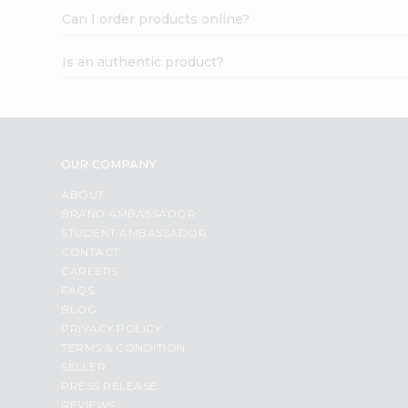
Can I order products online?
Is an authentic product?
OUR COMPANY
ABOUT
BRAND AMBASSADOR
STUDENT AMBASSADOR
CONTACT
CAREERS
FAQS
BLOG
PRIVACY POLICY
TERMS & CONDITION
SELLER
PRESS RELEASE
REVIEWS