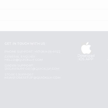
GET IN TOUCH WITH US
PHONE SUPPORT: +1(708)406-9922
Download
GENERAL ENQUIRY:
iOS APP
HELLO@QUICKLLY.COM
ORDER SUPPORT:
ORDERSUPPORT@QUICKLLY.COM
STORES SUPPORT:
NEWSTORESETUP@QUICKLLY.COM