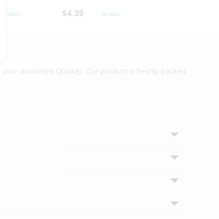
$4.39
$2.79
 your doorsteps Quicklly. Our product is freshly packed