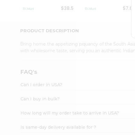
Student
$38.5
$7.6
Ambassador
Be
a
Hero
PRODUCT DESCRIPTION
Refer
a
Bring home the appetizing piquancy of the South Asia
Friend
with wholesome taste, serving you an authentic Indian
Account
&
Settings
FAQ's
Login
Can I order in USA?
Can I buy in bulk?
How long will my order take to arrive in USA?
Is same-day delivery available for ?