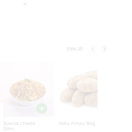
View all
Ln Special Chiwda
Idaho Potato 1Bag
Idaho
400Gm