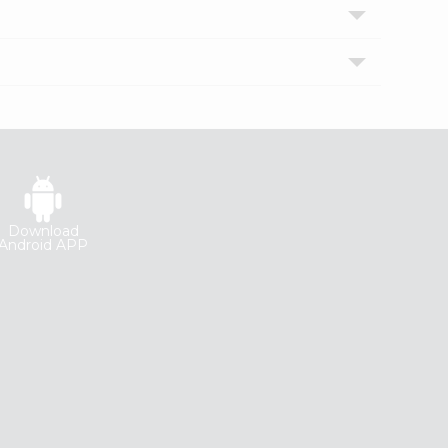
Download
Android APP