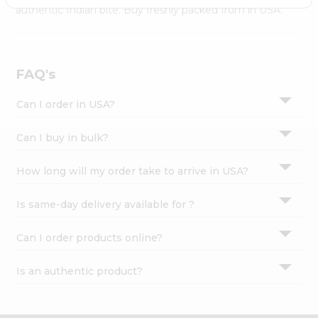
Settings
authentic Indian bite. Buy freshly packed from in USA.
Login
FAQ's
Can I order in USA?
Can I buy in bulk?
How long will my order take to arrive in USA?
Is same-day delivery available for ?
Can I order products online?
Is an authentic product?