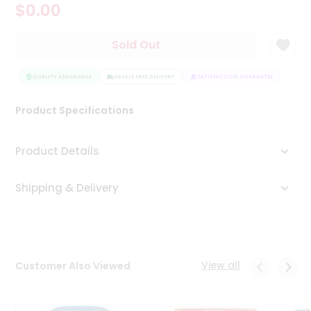
$0.00
Tea
&
Coffee
Sold Out
Kit
Indian
Sweets
QUALITY ASSURANCE
HASSLE FREE DELIVERY
SATISFACTION GUARANTEE
QUAL
&
Snacks
Product Specifications
Catering
Only
Product Details
Luxury
Shipping & Delivery
Shop
by
Stores
Grocery
View all
Customer Also Viewed
Stores