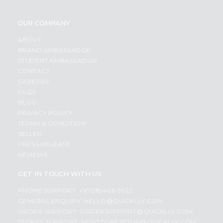
OUR COMPANY
ABOUT
BRAND AMBASSADOR
STUDENT AMBASSADOR
CONTACT
CAREERS
FAQS
BLOG
PRIVACY POLICY
TERMS & CONDITION
SELLER
PRESS RELEASE
REVIEWS
GET IN TOUCH WITH US
PHONE SUPPORT: +1(708)406-9922
GENERAL ENQUIRY:
HELLO@QUICKLLY.COM
ORDER SUPPORT:
ORDERSUPPORT@QUICKLLY.COM
STORES SUPPORT:
NEWSTORESETUP@QUICKLLY.COM