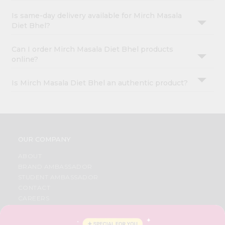
Is same-day delivery available for Mirch Masala
Diet Bhel?
Can I order Mirch Masala Diet Bhel products
online?
Is Mirch Masala Diet Bhel an authentic product?
OUR COMPANY
ABOUT
BRAND AMBASSADOR
STUDENT AMBASSADOR
CONTACT
CAREERS
FAQS
BLOG