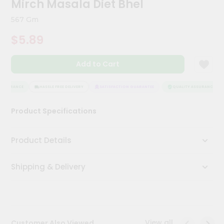
Mirch Masala Diet Bhel
Meal
Kit
567 Gm
Chai
$5.89
Tea
&
Coffee
Add to Cart
Kit
Indian
Sweets
ASSURANCE
HASSLE FREE DELIVERY
SATISFACTION GUARANTEE
QUALITY ASSURANCE
&
Snacks
Product Specifications
Catering
Only
Product Details
Luxury
Shipping & Delivery
Shop
by
Stores
Grocery
View all
Customer Also Viewed