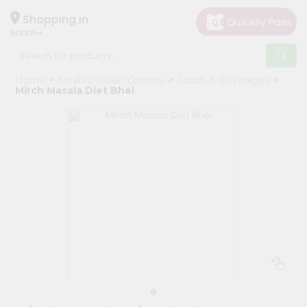
×
Hello
Shopping in
60005
User
Shop
Home
Surabhi Indian Grocery
Foods & Beverages
by
Mirch Masala Diet Bhel
Category
Grocery
Gifting
aha
Events
Restaurant
Astrology
Organic
Grocery
Roti
Kit