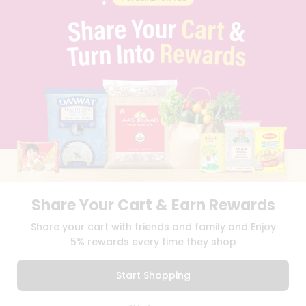
PRIVACY POLICY
TERMS & CONDITION
SELLER
PRESS RELEASE
REVIEWS
GET IN TOUCH WITH US
PHONE SUPPORT: +1(708)406-9922
GENERAL ENQUIRY:
HELLO@QUICKLLY.COM
ORDER SUPPORT:
ORDERSUPPORT@QUICKLLY.COM
STORES SUPPORT:
NEWSTORESETUP@QUICKLLY.COM
Share Your Cart & Earn Rewards
Download
Download
Share your cart with friends and family and Enjoy
iOS APP
Android APP
5% rewards every time they shop
Copyright© 2026 Quicklly.com
Start Shopping
0