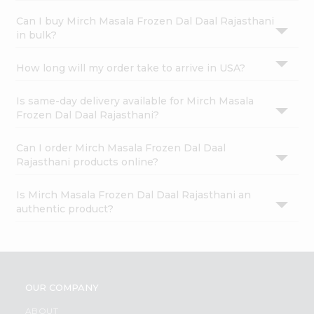
Can I buy Mirch Masala Frozen Dal Daal Rajasthani
in bulk?
How long will my order take to arrive in USA?
Is same-day delivery available for Mirch Masala
Frozen Dal Daal Rajasthani?
Can I order Mirch Masala Frozen Dal Daal
Rajasthani products online?
Is Mirch Masala Frozen Dal Daal Rajasthani an
authentic product?
OUR COMPANY
ABOUT