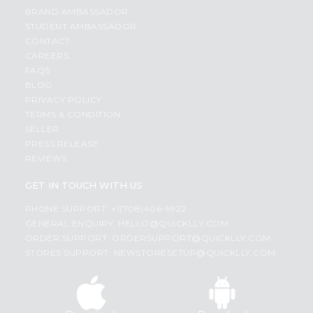
BRAND AMBASSADOR
STUDENT AMBASSADOR
CONTACT
CAREERS
FAQS
BLOG
PRIVACY POLICY
TERMS & CONDITION
SELLER
PRESS RELEASE
REVIEWS
GET IN TOUCH WITH US
PHONE SUPPORT: +1(708)406-9922
GENERAL ENQUIRY:
HELLO@QUICKLLY.COM
ORDER SUPPORT:
ORDERSUPPORT@QUICKLLY.COM
STORES SUPPORT:
NEWSTORESETUP@QUICKLLY.COM