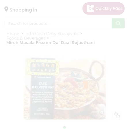
×
Hello
Shopping in
User
Shop
Home
India Cash Carry Sunnyvale
by
Foods & Beverages
Mirch Masala Frozen Dal Daal Rajasthani
Category
Gifting
aha
Events
Astrology
Organic
Grocery
Roti
Kit
Meal
Kit
Chai