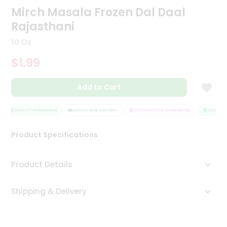
Mirch Masala Frozen Dal Daal
Tea
&
Rajasthani
Coffee
Kit
10 Oz
Indian
Sweets
$1.99
&
Snacks
Catering
Add to Cart
Only
QUALITY ASSURANCE
HASSLE FREE DELIVERY
SATISFACTION GUARANTEE
QUALITY 
Luxury
Product Specifications
Shop
by
Product Details
Stores
Grocery
Shipping & Delivery
Stores