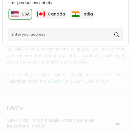
time product availability.
Settings
Login
USA
Canada
India
PRODUCT DESCRIPTION
Enjoy the irresistible flavors of Mirch Masala Frozen Dal
Daal Rajasthani from
India Cash Carry Sunnyvale
, available
across USA and delivered right to your doorstep with
Quicklly. With a commitment to quality, we ensure that
you receive the finest authentic products, making it
easier than ever to satisfy your cravings.
Buy freshly packed Mirch Masala Frozen Dal Daal
Rajasthani from
India Cash Carry Sunnyvale
in USA.
FAQ's
Can I order Mirch Masala Frozen Dal Daal
Rajasthani in USA?