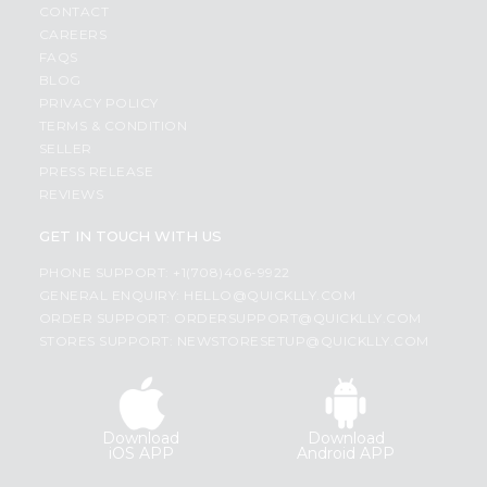
CONTACT
CAREERS
FAQS
BLOG
PRIVACY POLICY
TERMS & CONDITION
SELLER
PRESS RELEASE
REVIEWS
GET IN TOUCH WITH US
PHONE SUPPORT: +1(708)406-9922
GENERAL ENQUIRY:
HELLO@QUICKLLY.COM
ORDER SUPPORT:
ORDERSUPPORT@QUICKLLY.COM
STORES SUPPORT:
NEWSTORESETUP@QUICKLLY.COM
Download
Download
iOS APP
Android APP