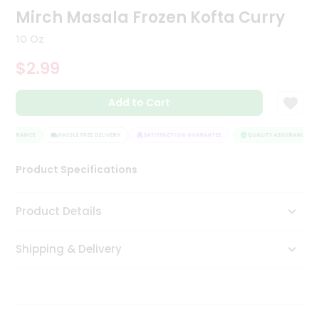
Mirch Masala Frozen Kofta Curry
Tea
&
Coffee
10 Oz
Kit
$2.99
Indian
Sweets
&
Add to Cart
Snacks
Catering
ASSURANCE
HASSLE FREE DELIVERY
SATISFACTION GUARANTEE
QUALITY ASSURANCE
Only
Luxury
Product Specifications
Shop
Product Details
by
Stores
Shipping & Delivery
Grocery
Stores