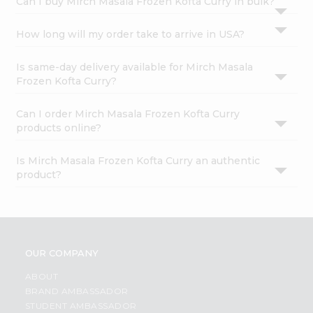
Can I buy Mirch Masala Frozen Kofta Curry in bulk?
How long will my order take to arrive in USA?
Is same-day delivery available for Mirch Masala
Frozen Kofta Curry?
Can I order Mirch Masala Frozen Kofta Curry
products online?
Is Mirch Masala Frozen Kofta Curry an authentic
product?
OUR COMPANY
ABOUT
BRAND AMBASSADOR
STUDENT AMBASSADOR