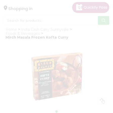
×
Hello
Shopping in
User
Shop
Home
India Cash Carry Sunnyvale
by
Foods & Beverages
Mirch Masala Frozen Kofta Curry
Category
Gifting
aha
Events
Astrology
Organic
Grocery
Roti
Kit
Meal
Kit
Chai