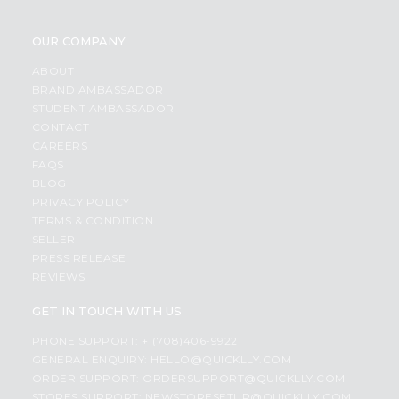
OUR COMPANY
ABOUT
BRAND AMBASSADOR
STUDENT AMBASSADOR
CONTACT
CAREERS
FAQS
BLOG
PRIVACY POLICY
TERMS & CONDITION
SELLER
PRESS RELEASE
REVIEWS
GET IN TOUCH WITH US
PHONE SUPPORT: +1(708)406-9922
GENERAL ENQUIRY:
HELLO@QUICKLLY.COM
ORDER SUPPORT:
ORDERSUPPORT@QUICKLLY.COM
STORES SUPPORT:
NEWSTORESETUP@QUICKLLY.COM