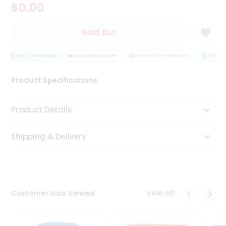
$0.00
Tea
&
Coffee
Sold Out
Kit
Indian
Sweets
QUALITY ASSURANCE
HASSLE FREE DELIVERY
SATISFACTION GUARANTEE
QUALITY 
&
Snacks
Product Specifications
Catering
Only
Product Details
Luxury
Shipping & Delivery
Shop
by
Stores
Grocery
View all
Customer Also Viewed
Stores