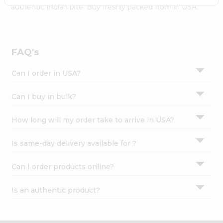
Settings
authentic Indian bite. Buy freshly packed from in USA.
Login
FAQ's
Can I order in USA?
Can I buy in bulk?
How long will my order take to arrive in USA?
Is same-day delivery available for ?
Can I order products online?
Is an authentic product?