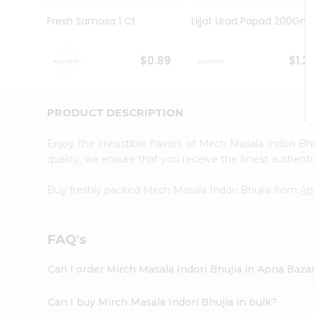
Brand
Ambassador
Fresh Samosa 1 Ct
Lijjat Urad Papad 200Gm
Student
Ambassador
Be
$0.89
$1.2
a
Hero
Refer
a
PRODUCT DESCRIPTION
Friend
Account
Enjoy the irresistible flavors of Mirch Masala Indori B
&
quality, we ensure that you receive the finest authentic
Settings
Buy freshly packed Mirch Masala Indori Bhujia from
Ap
Login
FAQ's
Can I order Mirch Masala Indori Bhujia in Apna Baza
Can I buy Mirch Masala Indori Bhujia in bulk?