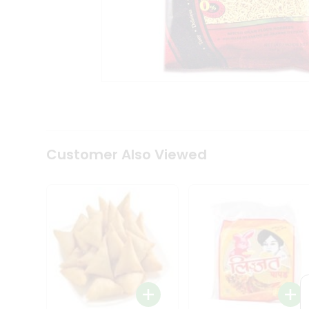
Coffee
Kit
Indian
Sweets
&
Snacks
Catering
Only
Luxury
Shop
by
Customer Also Viewed
Stores
Grocery
Stores
Programs
&
Features
Quicklly
Pass