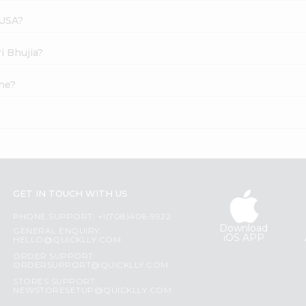
 USA?
i Bhujia?
ine?
GET IN TOUCH WITH US
PHONE SUPPORT: +1(708)406-9922
Download
GENERAL ENQUIRY:
iOS APP
HELLO@QUICKLLY.COM
ORDER SUPPORT:
ORDERSUPPORT@QUICKLLY.COM
STORES SUPPORT:
NEWSTORESETUP@QUICKLLY.COM