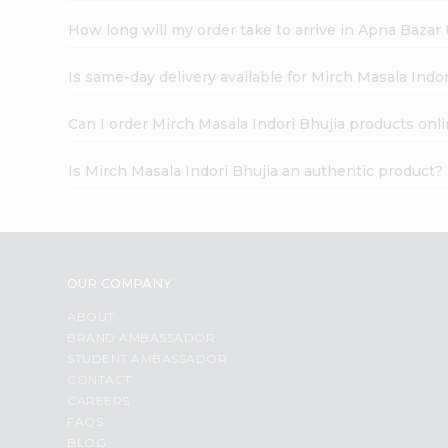
How long will my order take to arrive in Apna Bazar
Is same-day delivery available for Mirch Masala Indor
Can I order Mirch Masala Indori Bhujia products onl
Is Mirch Masala Indori Bhujia an authentic product?
OUR COMPANY
ABOUT
BRAND AMBASSADOR
STUDENT AMBASSADOR
CONTACT
CAREERS
FAQS
BLOG