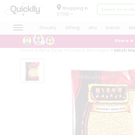
×
Hello
Shopping in
07001
User
Shop
Grocery
Gifting
aha
Events
As
by
Share a
Category
Grocery
Home
Apna Bazar
Foods & Beverages
Mirch Mas
Gifting
aha
Events
Astrology
Organic
Grocery
Roti
Kit
Meal
Kit
Chai
Tea
&