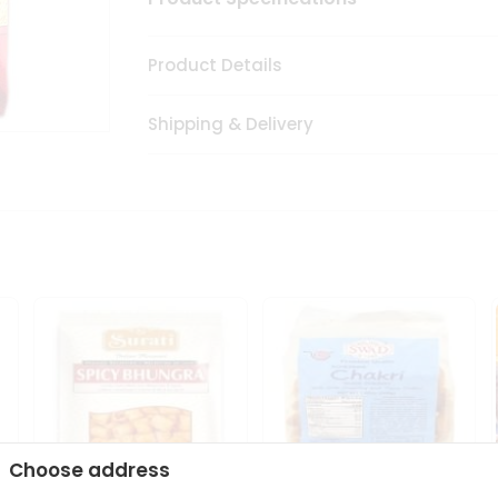
Product Details
Shipping & Delivery
Choose address