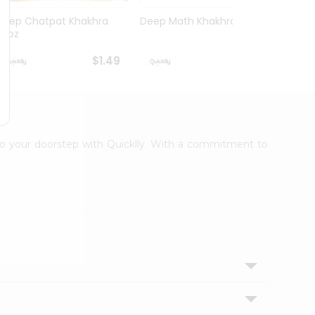
Deep Chatpat Khakhra
Deep Math Khakhra 7Oz
Deep 
63oz
63oz
$1.49
$1.49
t to your doorstep with Quicklly. With a commitment to