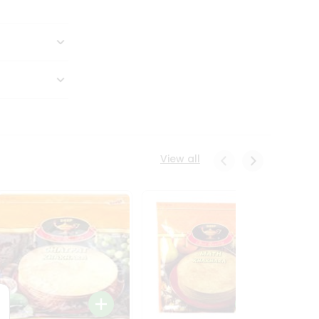
View all