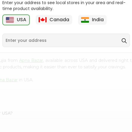
Enter your address to see local stores in your area and real-
time product availability.
Surati Spicy Bhungra
Swad Schezwan Chakri
80Gm
200G
USA
Canada
India
9
$1.39
$1.49
hujia from
Apna Bazar
, available across USA and delivered righ
 products, making it easier than ever to satisfy your cravings.
na Bazar
in USA.
r USA?