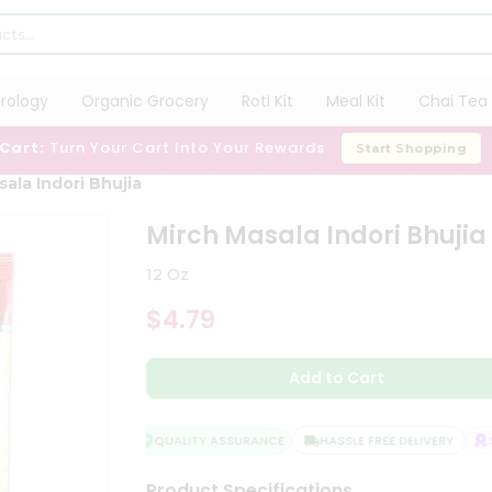
trology
Organic Grocery
Roti Kit
Meal Kit
Chai Tea 
 Cart:
Turn Your Cart Into Your Rewards
Start Shopping
ala Indori Bhujia
Mirch Masala Indori Bhujia
12 Oz
$4.79
Add to Cart
QUALITY ASSURANCE
HASSLE FREE DELIVERY
SA
Product Specifications