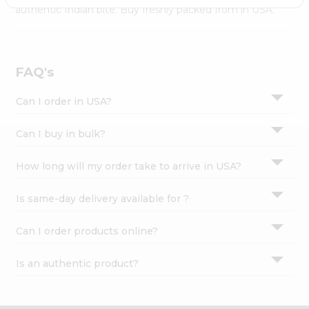
Settings
authentic Indian bite. Buy freshly packed from in USA.
Login
FAQ's
Can I order in USA?
Can I buy in bulk?
How long will my order take to arrive in USA?
Is same-day delivery available for ?
Can I order products online?
Is an authentic product?