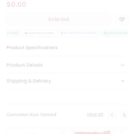
$0.00
Tea
&
Coffee
Sold Out
Kit
Indian
TY ASSURANCE
Sweets
HASSLE FREE DELIVERY
SATISFACTION GUARANTEE
QUALITY ASSURANCE
&
Snacks
Product Specifications
Catering
Only
Product Details
Luxury
Shipping & Delivery
Shop
by
Stores
Grocery
View all
Customer Also Viewed
Stores