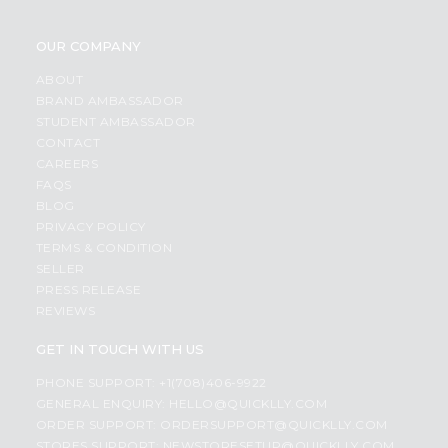
OUR COMPANY
ABOUT
BRAND AMBASSADOR
STUDENT AMBASSADOR
CONTACT
CAREERS
FAQS
BLOG
PRIVACY POLICY
TERMS & CONDITION
SELLER
PRESS RELEASE
REVIEWS
GET IN TOUCH WITH US
PHONE SUPPORT: +1(708)406-9922
GENERAL ENQUIRY:
HELLO@QUICKLLY.COM
ORDER SUPPORT:
ORDERSUPPORT@QUICKLLY.COM
STORES SUPPORT:
NEWSTORESETUP@QUICKLLY.COM