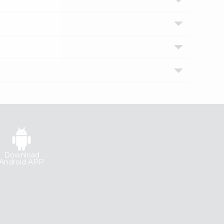
Download
Android APP