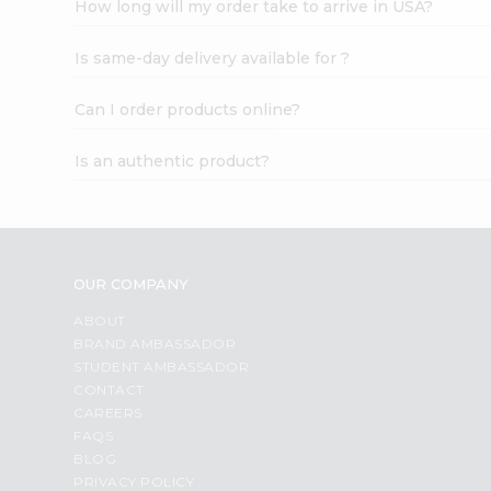
How long will my order take to arrive in USA?
Student
Ambassador
Is same-day delivery available for ?
Be
a
Hero
Can I order products online?
Refer
a
Is an authentic product?
Friend
Account
&
Settings
OUR COMPANY
Login
ABOUT
BRAND AMBASSADOR
STUDENT AMBASSADOR
CONTACT
CAREERS
FAQS
BLOG
PRIVACY POLICY