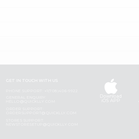
GET IN TOUCH WITH US
PHONE SUPPORT: +1(708)406-9922
Download
GENERAL ENQUIRY:
iOS APP
HELLO@QUICKLLY.COM
ORDER SUPPORT:
ORDERSUPPORT@QUICKLLY.COM
STORES SUPPORT:
NEWSTORESETUP@QUICKLLY.COM