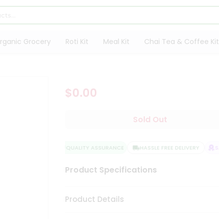
rganic Grocery
Roti Kit
Meal Kit
Chai Tea & Coffee Kit
$0.00
Sold Out
QUALITY ASSURANCE
HASSLE FREE DELIVERY
SA
Product Specifications
Product Details