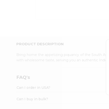
Kit
Indian
Sweets
&
Snacks
Catering
Only
Luxury
Shop
PRODUCT DESCRIPTION
by
Stores
Bring home the appetizing piquancy of the South Asia
with wholesome taste, serving you an authentic Indian
Grocery
Stores
Programs
FAQ's
&
Features
Can I order in USA?
Quicklly
Pass
Can I buy in bulk?
Brand
Ambassador