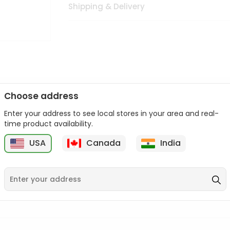
Shipping & Delivery
Choose address
Enter your address to see local stores in your area and real-
n palate as we deliver best quality from
across USA delivered to
time product availability.
 bite. Buy freshly packed from in USA.
USA
Canada
India