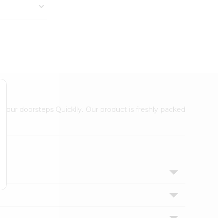
 your doorsteps Quicklly. Our product is freshly packed