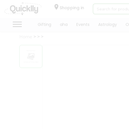
×
Hello
Shopping in
User
Shop
Gifting
aha
Events
Astrology
O
by
Home
Category
Gifting
aha
Events
Astrology
Organic
Grocery
Roti
Kit
Meal
Kit
Chai
Tea
&
Coffee