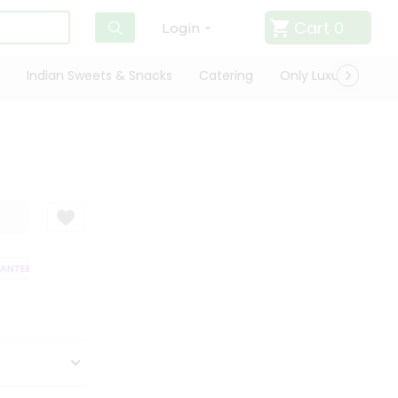
Cart
0
Login
Indian Sweets & Snacks
Catering
Only Luxury
Qui
TEE
QUALITY ASSURANCE
HASSLE FREE DELIVERY
SATISFACTION