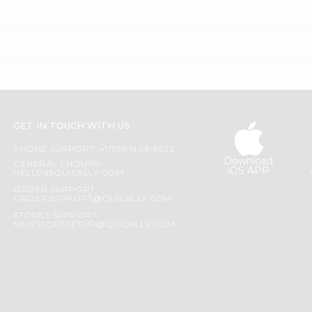
GET IN TOUCH WITH US
PHONE SUPPORT: +1(708)406-9922
Download
GENERAL ENQUIRY:
iOS APP
HELLO@QUICKLLY.COM
ORDER SUPPORT:
ORDERSUPPORT@QUICKLLY.COM
STORES SUPPORT:
NEWSTORESETUP@QUICKLLY.COM