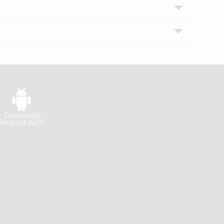
Download
Android APP