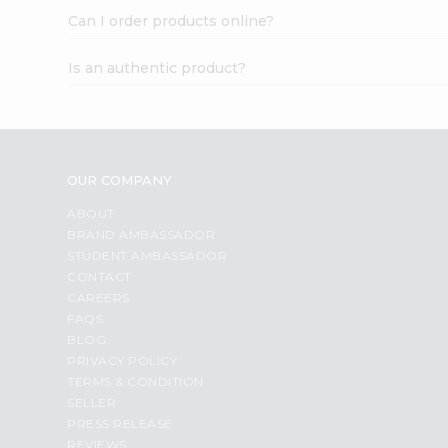
Can I order products online?
Is an authentic product?
OUR COMPANY
ABOUT
BRAND AMBASSADOR
STUDENT AMBASSADOR
CONTACT
CAREERS
FAQS
BLOG
PRIVACY POLICY
TERMS & CONDITION
SELLER
PRESS RELEASE
REVIEWS