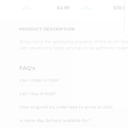
Student
$4.99
$30.9
Ambassador
Be
a
Hero
PRODUCT DESCRIPTION
Refer
a
Bring home the appetizing piquancy of the South Asia
Friend
with wholesome taste, serving you an authentic Indian
Account
&
Settings
FAQ's
Login
Can I order in USA?
Can I buy in bulk?
How long will my order take to arrive in USA?
Is same-day delivery available for ?