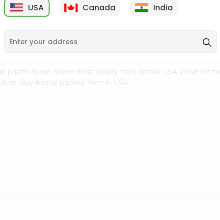
USA
Canada
India
9
$15.99
$2.49
n palate as we deliver best quality from
across USA delivered to
 bite. Buy freshly packed from in USA.