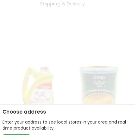
Shipping & Delivery
Choose address
Enter your address to see local stores in your area and real-
l
Laxmi Peanut Cooking Oil
Deep Alphonso Mango
time product availability.
67Oz
Pulp 850gm ...