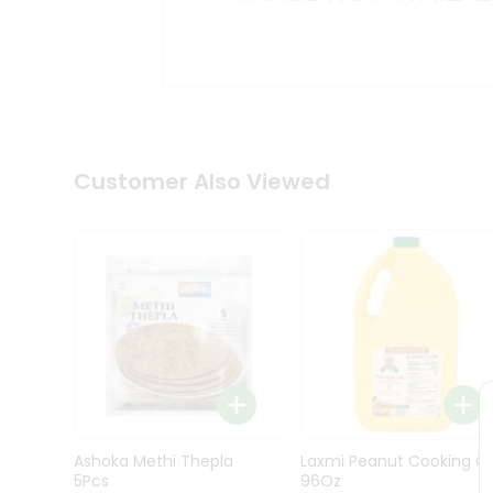
Kit
Indian
Sweets
&
Snacks
Catering
Only
Luxury
Shop
Customer Also Viewed
by
Stores
Grocery
Stores
Programs
&
Features
Quicklly
Pass
Ashoka Methi Thepla
Laxmi Peanut Cooking Oi
Brand
5Pcs
96Oz
Ambassador