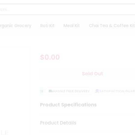
rganic Grocery
Roti Kit
Meal Kit
Chai Tea & Coffee Kit
$0.00
Sold Out
QUALITY ASSURANCE
HASSLE FREE DELIVERY
SATISFACTION GUARAN
Product Specifications
Product Details