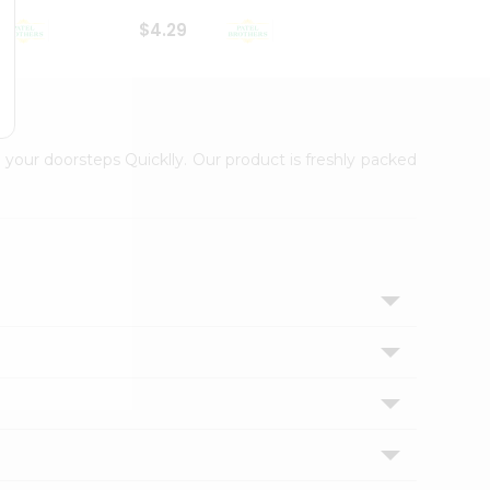
$4.29
$2.99
 your doorsteps Quicklly. Our product is freshly packed