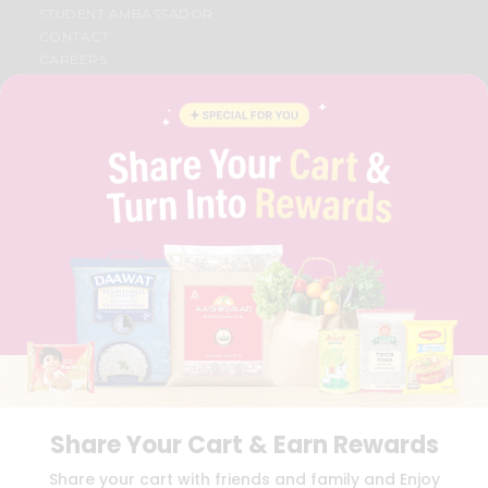
STUDENT AMBASSADOR
CONTACT
CAREERS
FAQS
BLOG
PRIVACY POLICY
TERMS & CONDITION
SELLER
PRESS RELEASE
REVIEWS
GET IN TOUCH WITH US
PHONE SUPPORT: +1(708)406-9922
GENERAL ENQUIRY:
HELLO@QUICKLLY.COM
ORDER SUPPORT:
ORDERSUPPORT@QUICKLLY.COM
STORES SUPPORT:
NEWSTORESETUP@QUICKLLY.COM
Share Your Cart & Earn Rewards
Download
Download
Share your cart with friends and family and Enjoy
iOS APP
Android APP