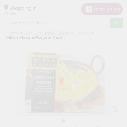
×
Hello
Shopping in
07001
User
Shop
Home
Sold By Quicklly Edison
Grocery
by
Mirch Masala Punjabi Kadhi
Category
Grocery
Gifting
aha
Events
Astrology
Organic
Grocery
Roti
Kit
Meal