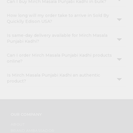
Can I buy Mirch Masala Punjabi Kadhi in bulk?
How long will my order take to arrive in Sold By
Quicklly Edison USA?
Is same-day delivery available for Mirch Masala
Punjabi Kadhi?
Can I order Mirch Masala Punjabi Kadhi products
online?
Is Mirch Masala Punjabi Kadhi an authentic
product?
OUR COMPANY
ABOUT
BRAND AMBASSADOR