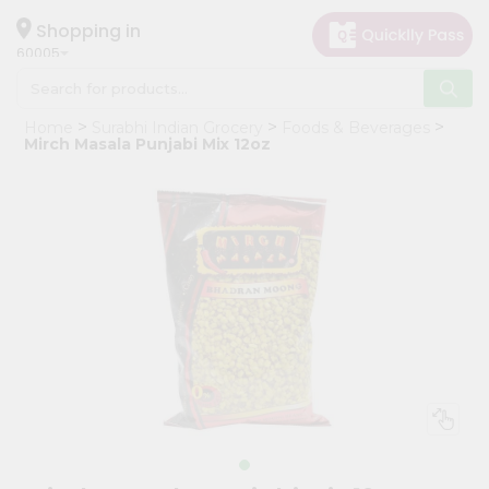
×
Hello
Shopping in
60005
User
Shop
Home
Surabhi Indian Grocery
Foods & Beverages
by
Mirch Masala Punjabi Mix 12oz
Category
Grocery
Gifting
aha
Events
Restaurant
Astrology
Organic
Grocery
Roti
Kit