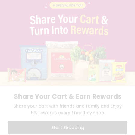
BLOG
PRIVACY POLICY
TERMS & CONDITION
SELLER
PRESS RELEASE
REVIEWS
GET IN TOUCH WITH US
PHONE SUPPORT: +1(708)406-9922
GENERAL ENQUIRY:
HELLO@QUICKLLY.COM
ORDER SUPPORT:
ORDERSUPPORT@QUICKLLY.COM
STORES SUPPORT:
NEWSTORESETUP@QUICKLLY.COM
Share Your Cart & Earn Rewards
Download
Download
Share your cart with friends and family and Enjoy
iOS APP
Android APP
5% rewards every time they shop
Copyright© 2026 Quicklly.com
Start Shopping