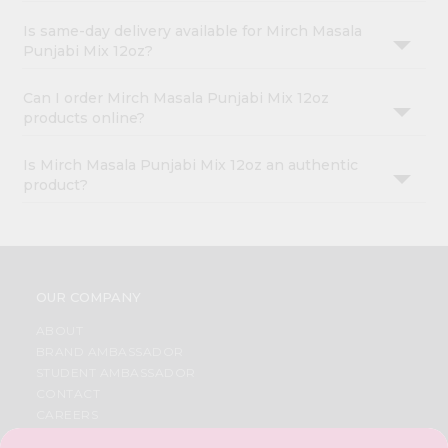
Is same-day delivery available for Mirch Masala
Punjabi Mix 12oz?
Can I order Mirch Masala Punjabi Mix 12oz
products online?
Is Mirch Masala Punjabi Mix 12oz an authentic
product?
OUR COMPANY
ABOUT
BRAND AMBASSADOR
STUDENT AMBASSADOR
CONTACT
CAREERS
FAQS