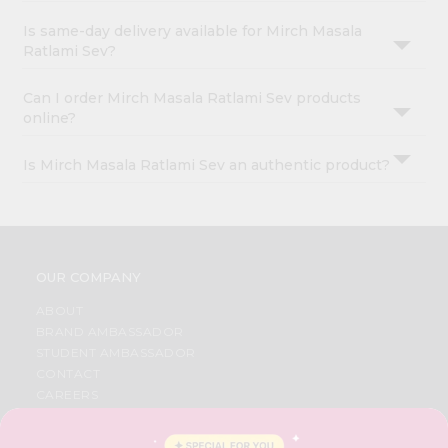
Is same-day delivery available for Mirch Masala
Ratlami Sev?
Can I order Mirch Masala Ratlami Sev products
online?
Is Mirch Masala Ratlami Sev an authentic product?
OUR COMPANY
ABOUT
BRAND AMBASSADOR
STUDENT AMBASSADOR
CONTACT
CAREERS
FAQS
BLOG