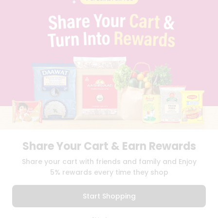
PRIVACY POLICY
TERMS & CONDITION
SELLER
PRESS RELEASE
REVIEWS
GET IN TOUCH WITH US
PHONE SUPPORT: +1(708)406-9922
GENERAL ENQUIRY:
HELLO@QUICKLLY.COM
ORDER SUPPORT:
ORDERSUPPORT@QUICKLLY.COM
STORES SUPPORT:
NEWSTORESETUP@QUICKLLY.COM
Share Your Cart & Earn Rewards
Download
Download
Share your cart with friends and family and Enjoy
iOS APP
Android APP
5% rewards every time they shop
Copyright© 2026 Quicklly.com
Start Shopping
0