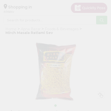
×
Hello
Shopping in
07001
User
Shop
Home
Apna Bazar
Foods & Beverages
by
Mirch Masala Ratlami Sev
Category
Grocery
Gifting
aha
Events
Astrology
Organic
Grocery
Roti
Kit
Meal