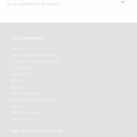
Is an authentic product?
Settings
Login
OUR COMPANY
ABOUT
BRAND AMBASSADOR
STUDENT AMBASSADOR
CONTACT
CAREERS
FAQS
BLOG
PRIVACY POLICY
TERMS & CONDITION
SELLER
PRESS RELEASE
REVIEWS
GET IN TOUCH WITH US