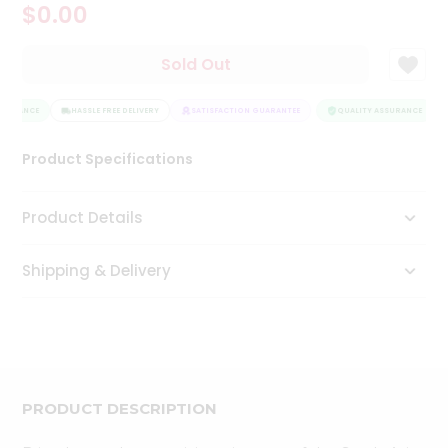
$0.00
Tea
&
Coffee
Sold Out
Kit
Indian
SSURANCE
Sweets
HASSLE FREE DELIVERY
SATISFACTION GUARANTEE
QUALITY ASSURANCE
&
Snacks
Product Specifications
Catering
Only
Product Details
Luxury
Shipping & Delivery
Shop
by
Stores
Grocery
Stores
PRODUCT DESCRIPTION