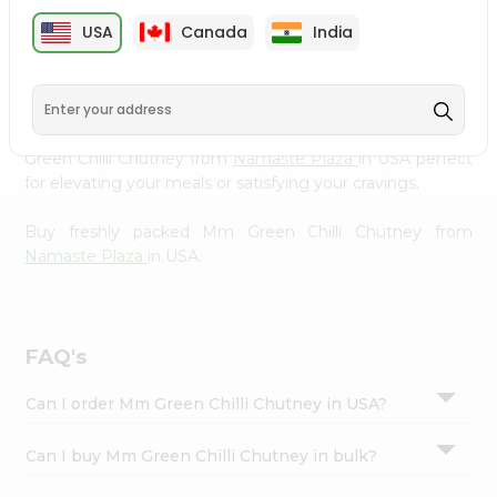
cuisine with our premium Mm Green Chilli Chutney from
Settings
USA
Canada
India
Namaste Plaza
, available across USA and delivered right
Login
to your doorstep with Quicklly. Our Product is carefully
sourced and packed to ensure you receive the highest
quality, bringing the authentic taste of home to your
kitchen. Enjoy the convenience of shopping for Mm
Green Chilli Chutney from
Namaste Plaza
in USA perfect
for elevating your meals or satisfying your cravings.
Buy freshly packed Mm Green Chilli Chutney from
Namaste Plaza
in USA.
FAQ's
Can I order Mm Green Chilli Chutney in USA?
Can I buy Mm Green Chilli Chutney in bulk?