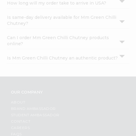
How long will my order take to arrive in USA?
Is same-day delivery available for Mm Green Chilli
Chutney?
Can I order Mm Green Chilli Chutney products
online?
Is Mm Green Chilli Chutney an authentic product?
OUR COMPANY
ABOUT
BRAND AMBASSADOR
STUDENT AMBASSADOR
CONTACT
CAREERS
FAQS