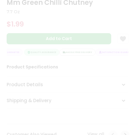
Mm Green Chilli Chutney
Tea
&
7.7 Oz
Coffee
Kit
$1.99
Indian
Sweets
Add to Cart
&
Snacks
Catering
ON GUARANTEE
QUALITY ASSURANCE
HASSLE FREE DELIVERY
SATISFACTION GUARANTEE
Only
Product Specifications
Luxury
Shop
Product Details
by
Shipping & Delivery
Stores
Grocery
Stores
View all
Customer Also Viewed