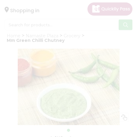
×
Hello
Shopping in
User
Shop
Home
Namaste Plaza
Grocery
by
Mm Green Chilli Chutney
Category
Gifting
aha
Events
Astrology
Organic
Grocery
Roti
Kit
Meal
Kit
Chai