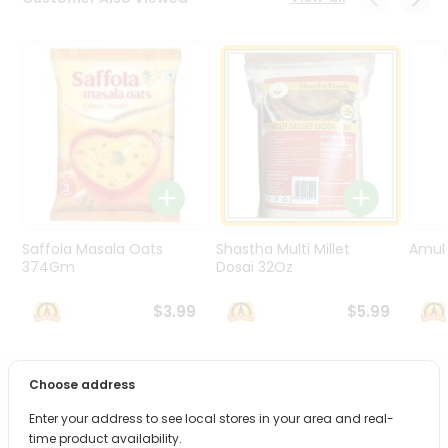
Programs
&
Features
Quicklly
Pass
Brand
Ambassador
Student
Ambassador
Be
Saffola Masala Oats
Shastha Multi Millet
Amul 
a
374Gm
Dosai 32Oz
Hero
Refer
$3.99
$5.99
a
Friend
Choose address
PRODUCT DESCRIPTION
Account
Enter your address to see local stores in your area and real-
&
Bring home the appetizing piquancy of South Asian
time product availability.