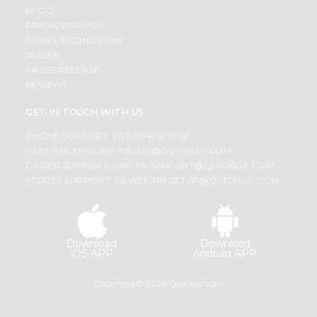
BLOG
PRIVACY POLICY
TERMS & CONDITION
SELLER
PRESS RELEASE
REVIEWS
GET IN TOUCH WITH US
PHONE SUPPORT: +1(708)406-9922
GENERAL ENQUIRY:
HELLO@QUICKLLY.COM
ORDER SUPPORT:
ORDERSUPPORT@QUICKLLY.COM
STORES SUPPORT:
NEWSTORESETUP@QUICKLLY.COM
Download
Download
iOS APP
Android APP
Copyright© 2026 Quicklly.com