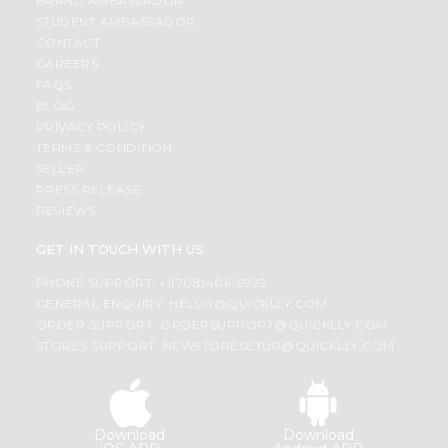
BRAND AMBASSADOR
STUDENT AMBASSADOR
CONTACT
CAREERS
FAQS
BLOG
PRIVACY POLICY
TERMS & CONDITION
SELLER
PRESS RELEASE
REVIEWS
GET IN TOUCH WITH US
PHONE SUPPORT: +1(708)406-9922
GENERAL ENQUIRY:
HELLO@QUICKLLY.COM
ORDER SUPPORT:
ORDERSUPPORT@QUICKLLY.COM
STORES SUPPORT:
NEWSTORESETUP@QUICKLLY.COM
Download
Download