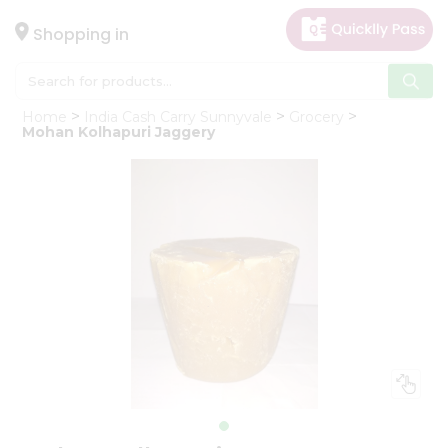
×
Hello
Shopping in
User
Shop
Home
India Cash Carry Sunnyvale
Grocery
by
Mohan Kolhapuri Jaggery
Category
Gifting
aha
Events
Astrology
Organic
Grocery
Roti
Kit
Meal
Kit
Chai