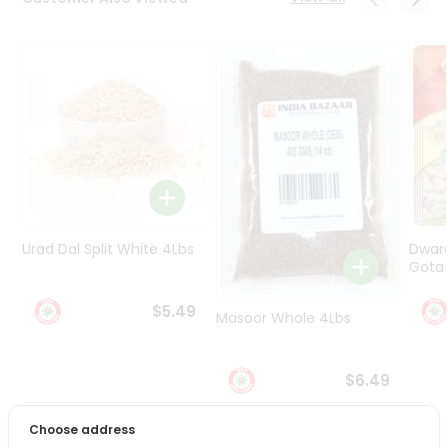
Programs
&
Features
Quicklly
Pass
Brand
Ambassador
Student
Ambassador
Be
Urad Dal Split White 4Lbs
Dwar
a
Gota 
Hero
Refer
$5.49
Masoor Whole 4Lbs
a
Friend
$6.49
Account
&
Choose address