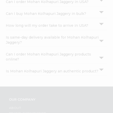
Can I order Mohan Kolhapuri Jaggery in USA?
Can I buy Mohan Kolhapuri Jaggery in bulk?
How long will my order take to arrive in USA?
Is same-day delivery available for Mohan Kolhapuri
Jaggery?
Can I order Mohan Kolhapuri Jaggery products
online?
Is Mohan Kolhapuri Jaggery an authentic product?
OUR COMPANY
ABOUT