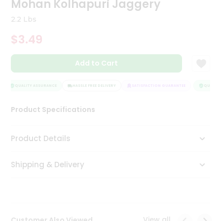
Mohan Kolhapuri Jaggery
Tea
&
2.2 Lbs
Coffee
Kit
$3.49
Indian
Sweets
Add to Cart
&
Snacks
Catering
QUALITY ASSURANCE
HASSLE FREE DELIVERY
SATISFACTION GUARANTEE
QUALITY 
Only
Product Specifications
Luxury
Shop
Product Details
by
Shipping & Delivery
Stores
Grocery
Stores
View all
Customer Also Viewed