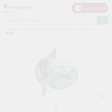
×
Hello
Shopping in
60022
User
Shop
Home
Sundarbans Fish Bazar
Meat Products
by
Mola
Category
Grocery
Gifting
aha
Events
Restaurant
Astrology
Organic
Grocery
Roti
Kit