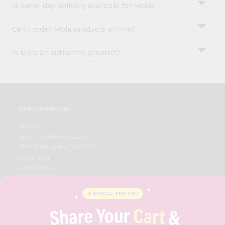
Is same-day delivery available for Mola?
Can I order Mola products online?
Is Mola an authentic product?
OUR COMPANY
ABOUT
BRAND AMBASSADOR
STUDENT AMBASSADOR
CONTACT
CAREERS
FAQS
BLOG
PRIVACY POLICY
TERMS & CONDITION
SELLER