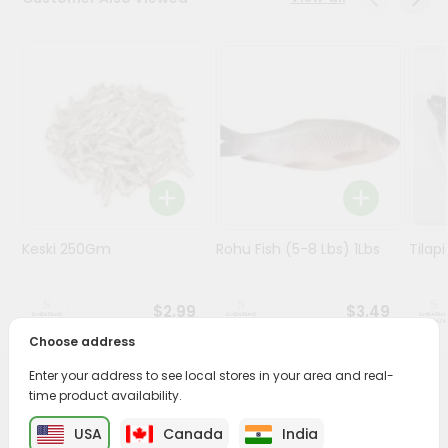
Stores
Programs
&
Features
Quicklly
Pass
Brand
Ambassador
Keski 250Gm
Rohu Fish (5-8 Lbs) 1Lbs
Tilap
Student
Ambassador
Be
$2.99
$3.49
a
Hero
Choose address
Refer
Enter your address to see local stores in your area and real-
a
PRODUCT DESCRIPTION
time product availability.
Friend
USA
Canada
India
Savor the rich, mouthwatering flavors of Mola from