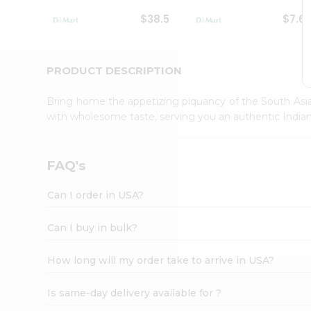
Student
$38.5
$7.6
Ambassador
Be
a
Hero
PRODUCT DESCRIPTION
Refer
a
Bring home the appetizing piquancy of the South Asia
Friend
with wholesome taste, serving you an authentic Indian
Account
&
Settings
FAQ's
Login
Can I order in USA?
Can I buy in bulk?
How long will my order take to arrive in USA?
Is same-day delivery available for ?