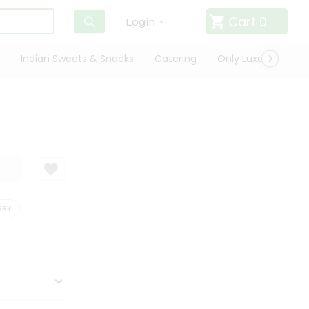
Cart
0
Login
Indian Sweets & Snacks
Catering
Only Luxury
Qui
Y
SATISFACTION GUARANTEE