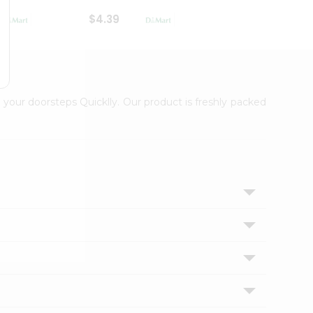
$4.39
$2.79
 your doorsteps Quicklly. Our product is freshly packed