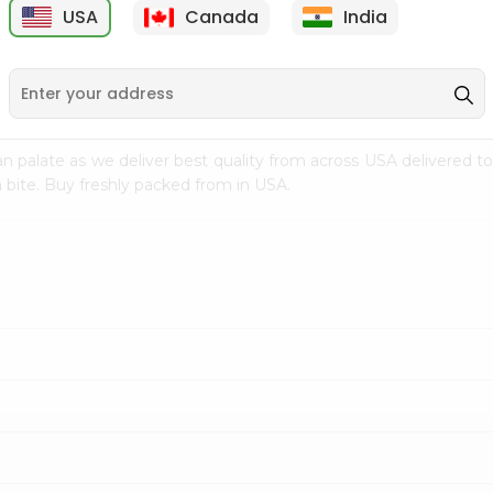
USA
Canada
India
9
$7.69
$3.29
n palate as we deliver best quality from
across USA delivered to
 bite. Buy freshly packed from in USA.