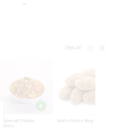
View all
Ln Special Chiwda
Idaho Potato 1Bag
Idaho
400Gm