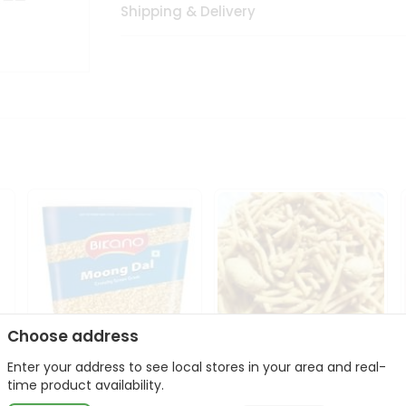
Shipping & Delivery
Choose address
Enter your address to see local stores in your area and real-
Bikano Moong Dal 1Kg
Kanaiya Usal Gathiya
time product availability.
400Gm