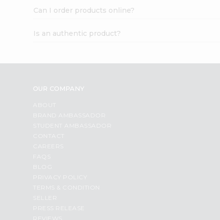
Can I order products online?
Is an authentic product?
OUR COMPANY
ABOUT
BRAND AMBASSADOR
STUDENT AMBASSADOR
CONTACT
CAREERS
FAQS
BLOG
PRIVACY POLICY
TERMS & CONDITION
SELLER
PRESS RELEASE
REVIEWS