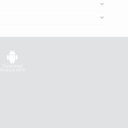
Download
Android APP