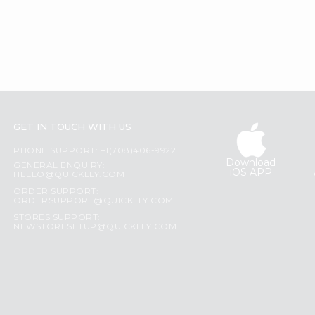
GET IN TOUCH WITH US
PHONE SUPPORT: +1(708)406-9922
Download
GENERAL ENQUIRY:
iOS APP
HELLO@QUICKLLY.COM
ORDER SUPPORT:
ORDERSUPPORT@QUICKLLY.COM
STORES SUPPORT:
NEWSTORESETUP@QUICKLLY.COM