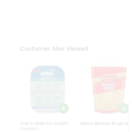
Kit
Indian
Sweets
&
Snacks
Catering
Only
Luxury
Shop
Customer Also Viewed
by
Stores
Grocery
Stores
Programs
&
Features
Quicklly
Pass
Oral-b Glide Pro-health
Bikano Bikaneri Bhujia 1Kg
Brand
Comfort...
Ambassador