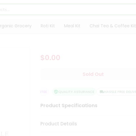
rganic Grocery
Roti Kit
Meal Kit
Chai Tea & Coffee Kit
$0.00
Sold Out
ATISFACTION GUARANTEE
QUALITY ASSURANCE
HASSLE FREE DELIVER
Product Specifications
Product Details