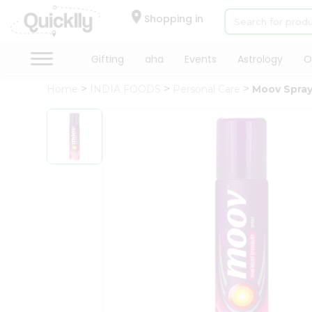
×
Hello
Shopping in
User
Shop
Gifting
aha
Events
Astrology
O
by
Home
INDIA FOODS
Personal Care
Moov Spra
Category
Gifting
aha
Events
Astrology
Organic
Grocery
Roti
Kit
Meal
Kit
Chai
Tea
&
Coffee