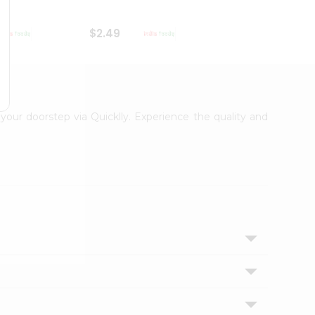
$2.49
$2.49
 your doorstep via Quicklly. Experience the quality and