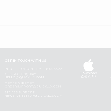
GET IN TOUCH WITH US
PHONE SUPPORT: +1(708)406-9922
Download
GENERAL ENQUIRY:
iOS APP
HELLO@QUICKLLY.COM
ORDER SUPPORT:
ORDERSUPPORT@QUICKLLY.COM
STORES SUPPORT:
NEWSTORESETUP@QUICKLLY.COM