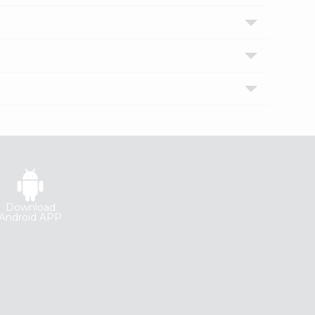
Download
Android APP