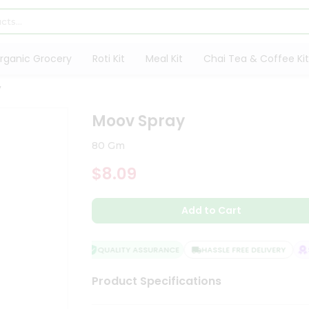
rganic Grocery
Roti Kit
Meal Kit
Chai Tea & Coffee Kit
y
Moov Spray
80 Gm
$8.09
Add to Cart
QUALITY ASSURANCE
HASSLE FREE DELIVERY
SA
Product Specifications