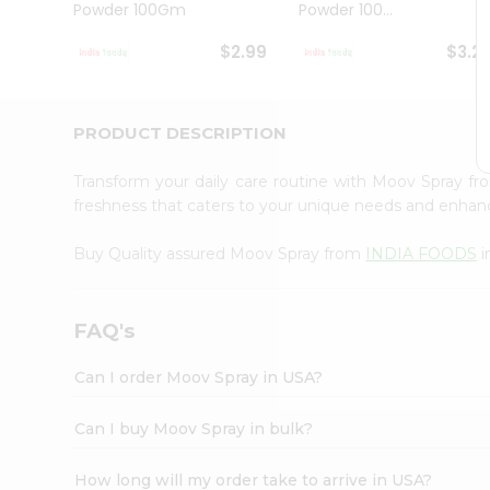
Powder 100Gm
Powder 100...
Student
Ambassador
$2.99
$3.2
Be
a
Hero
Refer
PRODUCT DESCRIPTION
a
Friend
Transform your daily care routine with Moov Spray f
Account
freshness that caters to your unique needs and enhan
&
Buy Quality assured Moov Spray from
INDIA FOODS
i
Settings
Login
FAQ's
Can I order Moov Spray in USA?
Can I buy Moov Spray in bulk?
How long will my order take to arrive in USA?