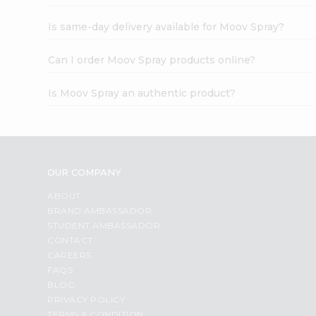
Is same-day delivery available for Moov Spray?
Can I order Moov Spray products online?
Is Moov Spray an authentic product?
OUR COMPANY
ABOUT
BRAND AMBASSADOR
STUDENT AMBASSADOR
CONTACT
CAREERS
FAQS
BLOG
PRIVACY POLICY
TERMS & CONDITION