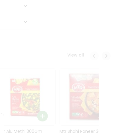
View all
Mtr Alu Methi 300Gm
Mtr Shahi Paneer 300Gm
Mtr A