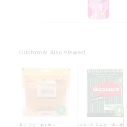
Kit
Indian
Sweets
&
Snacks
Catering
Only
Luxury
Shop
Customer Also Viewed
by
Stores
Grocery
Stores
Programs
&
Features
Quicklly
Pass
Brand
Just Org Turmeric
Badshah Garam Masala
Ambassador