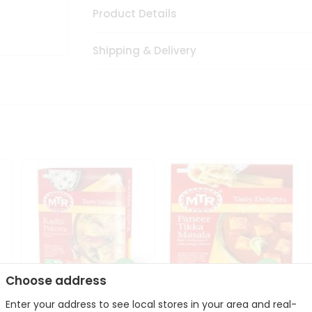
Product Details
Shipping & Delivery
Choose address
Enter your address to see local stores in your area and real-
Mte Kadhi Pakora 300Gm
Mtr Paneer Tikka Masala