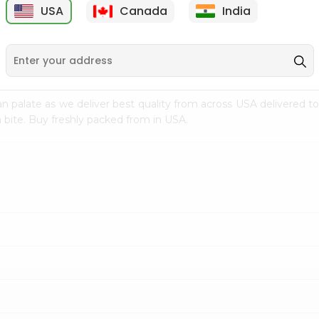
USA
Canada
India
9
$18.79
$27.89
n palate as we deliver best quality from
across USA delivered to
 bite. Buy freshly packed from in USA.