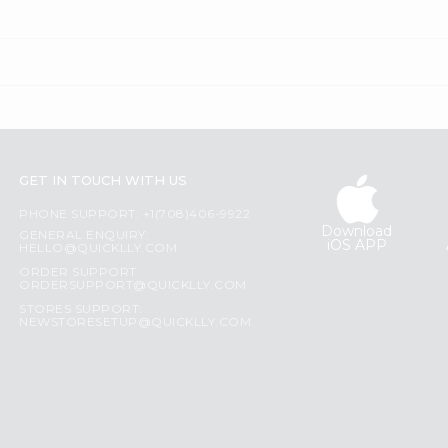
GET IN TOUCH WITH US
PHONE SUPPORT: +1(708)406-9922
Download
GENERAL ENQUIRY:
iOS APP
HELLO@QUICKLLY.COM
ORDER SUPPORT:
ORDERSUPPORT@QUICKLLY.COM
STORES SUPPORT:
NEWSTORESETUP@QUICKLLY.COM