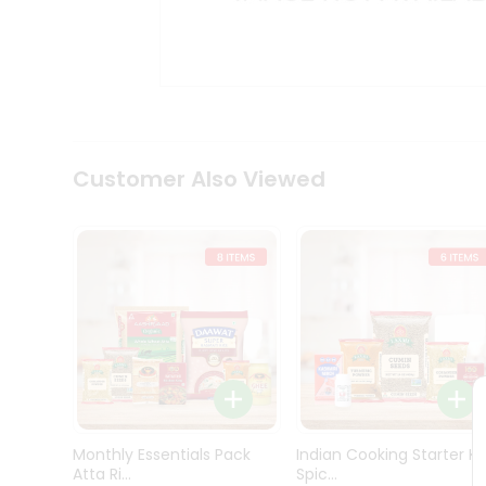
Kit
Indian
Sweets
&
Snacks
Catering
Only
Luxury
Shop
Customer Also Viewed
by
Stores
Grocery
Stores
Programs
&
Features
Quicklly
Pass
Monthly Essentials Pack
Indian Cooking Starter Ki
Brand
Atta Ri...
Spic...
Ambassador