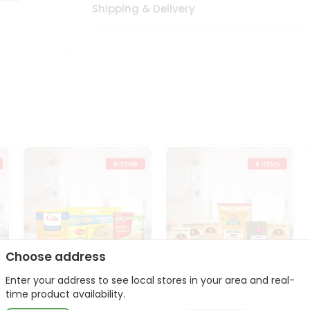
Shipping & Delivery
Choose address
Enter your address to see local stores in your area and real-
t
Quick Meal Combo
Dal & Pulse Power Kit
time product availability.
Maggi Dosa Idl...
Toor Moon...