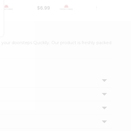
$6.99
$18.79
 your doorsteps Quicklly. Our product is freshly packed