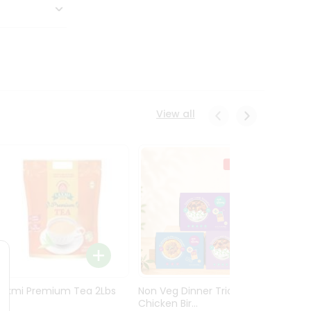
View all
Laxmi Premium Tea 2Lbs
Non Veg Dinner Trio
Non V
Chicken Bir...
Butter