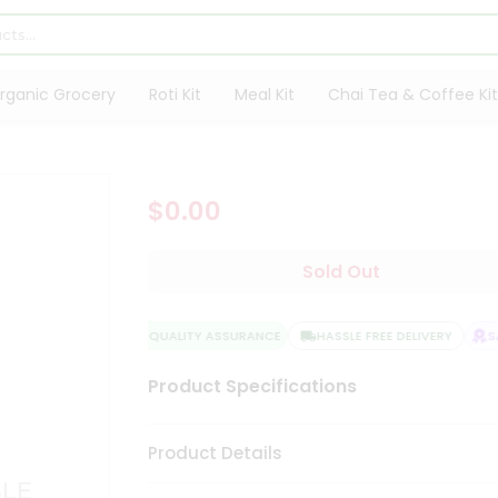
rganic Grocery
Roti Kit
Meal Kit
Chai Tea & Coffee Kit
$0.00
Sold Out
QUALITY ASSURANCE
HASSLE FREE DELIVERY
SAT
Product Specifications
Product Details