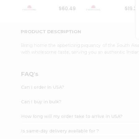
Student
$60.49
$19.2
Ambassador
Be
a
Hero
PRODUCT DESCRIPTION
Refer
a
Bring home the appetizing piquancy of the South Asia
Friend
with wholesome taste, serving you an authentic Indian
Account
&
Settings
FAQ's
Login
Can I order in USA?
Can I buy in bulk?
How long will my order take to arrive in USA?
Is same-day delivery available for ?