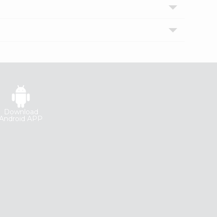
Download
Android APP