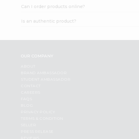
Can I order products online?
Is an authentic product?
OUR COMPANY
ABOUT
BRAND AMBASSADOR
STUDENT AMBASSADOR
CONTACT
CAREERS
FAQS
BLOG
PRIVACY POLICY
TERMS & CONDITION
SELLER
PRESS RELEASE
REVIEWS