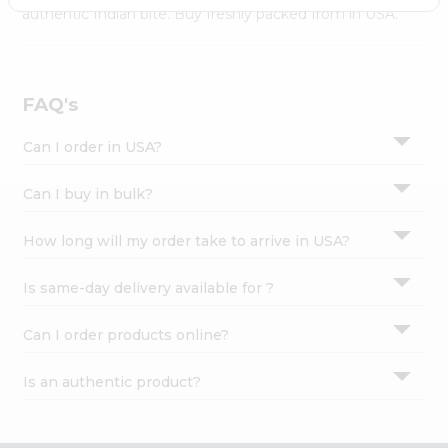
Settings
authentic Indian bite. Buy freshly packed from in USA.
Login
FAQ's
Can I order in USA?
Can I buy in bulk?
How long will my order take to arrive in USA?
Is same-day delivery available for ?
Can I order products online?
Is an authentic product?