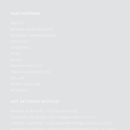
OUR COMPANY
ABOUT
BRAND AMBASSADOR
STUDENT AMBASSADOR
CONTACT
CAREERS
FAQS
BLOG
PRIVACY POLICY
TERMS & CONDITION
SELLER
PRESS RELEASE
REVIEWS
GET IN TOUCH WITH US
PHONE SUPPORT: +1(708)406-9922
GENERAL ENQUIRY:
HELLO@QUICKLLY.COM
ORDER SUPPORT:
ORDERSUPPORT@QUICKLLY.COM
STORES SUPPORT:
NEWSTORESETUP@QUICKLLY.COM