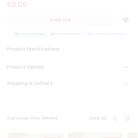
$0.00
Tea
&
Coffee
Sold Out
Kit
Indian
NTEE
Sweets
QUALITY ASSURANCE
HASSLE FREE DELIVERY
SATISFACTION GUARANTEE
&
Snacks
Product Specifications
Catering
Only
Product Details
Luxury
Shipping & Delivery
Shop
by
Stores
Grocery
View all
Customer Also Viewed
Stores