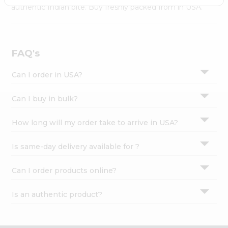
Settings
authentic Indian bite. Buy freshly packed from in USA.
Login
FAQ's
Can I order in USA?
Can I buy in bulk?
How long will my order take to arrive in USA?
Is same-day delivery available for ?
Can I order products online?
Is an authentic product?