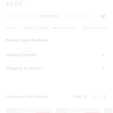
$0.00
Tea
&
Coffee
Sold Out
Kit
Indian
ION GUARANTEE
Sweets
QUALITY ASSURANCE
HASSLE FREE DELIVERY
SATISFACTION GUARANTEE
&
Snacks
Product Specifications
Catering
Only
Product Details
Luxury
Shipping & Delivery
Shop
by
Stores
Grocery
View all
Customer Also Viewed
Stores