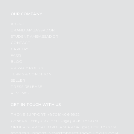
OUR COMPANY
ABOUT
BRAND AMBASSADOR
STUDENT AMBASSADOR
CONTACT
CAREERS
FAQS
BLOG
PRIVACY POLICY
TERMS & CONDITION
SELLER
PRESS RELEASE
REVIEWS
GET IN TOUCH WITH US
PHONE SUPPORT: +1(708)406-9922
GENERAL ENQUIRY:
HELLO@QUICKLLY.COM
ORDER SUPPORT:
ORDERSUPPORT@QUICKLLY.COM
STORES SUPPORT:
NEWSTORESETUP@QUICKLLY.COM