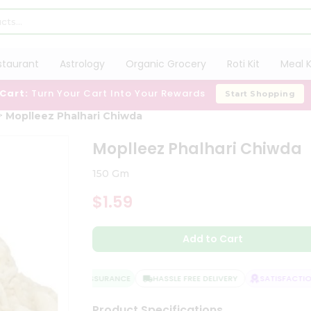
staurant
Astrology
Organic Grocery
Roti Kit
Meal K
 Cart:
Turn Your Cart Into Your Rewards
Start Shopping
Moplleez Phalhari Chiwda
Moplleez Phalhari Chiwda
150 Gm
$1.59
Add to Cart
QUALITY ASSURANCE
HASSLE FREE DELIVERY
SATISFACTION 
Product Specifications