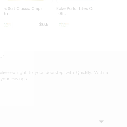
Lays Salt Classic Chips
Bake Parlor Lites Original
Lays S
14Gm
1.09...
Chips 
$0.5
$0.5
elivered right to your doorstep with Quicklly. With a
your cravings.