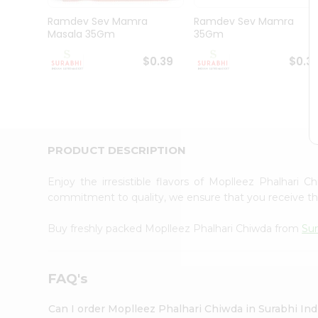
Pass
Brand
Ramdev Sev Mamra
Ramdev Sev Mamra
Ambassador
Masala 35Gm
35Gm
Student
Ambassador
$0.39
$0.3
Be
a
Hero
Refer
a
Friend
PRODUCT DESCRIPTION
Account
&
Enjoy the irresistible flavors of Moplleez Phalhari 
commitment to quality, we ensure that you receive the 
Settings
Login
Buy freshly packed Moplleez Phalhari Chiwda from
Sur
FAQ's
Can I order Moplleez Phalhari Chiwda in Surabhi In