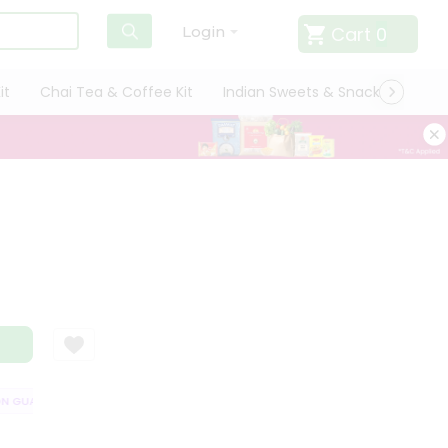
Cart
0
Login
it
Chai Tea & Coffee Kit
Indian Sweets & Snacks
Cate
GUARANTEE
QUALITY ASSURANCE
HASSLE FREE DELIVERY
SATISF