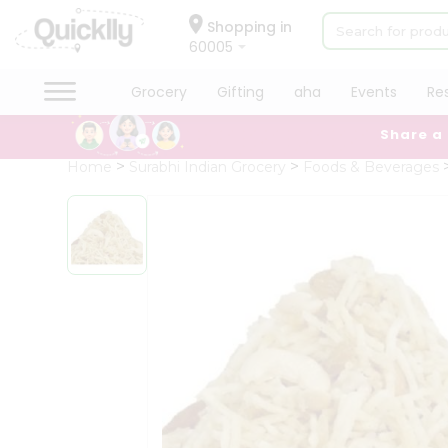
×
Hello
Shopping in
60005
User
Shop
Grocery
Gifting
aha
Events
Re
by
Share a
Category
Grocery
Home
Surabhi Indian Grocery
Foods & Beverages
Gifting
aha
Events
Restaurant
Astrology
Organic
Grocery
Roti
Kit
Meal
Kit
Chai