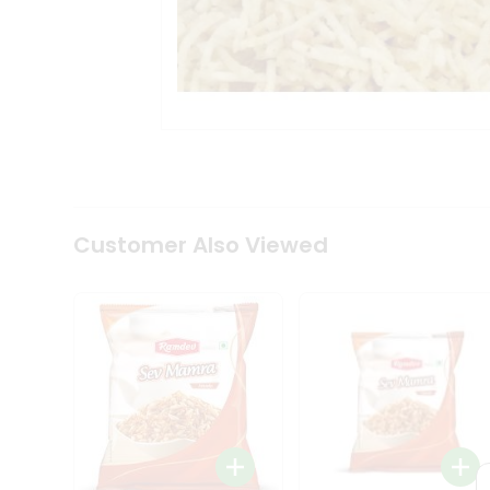
Tea
&
Coffee
Kit
Indian
Sweets
&
Snacks
Catering
Only
Luxury
Shop
Customer Also Viewed
by
Stores
Grocery
Stores
Programs
&
Features
Quicklly