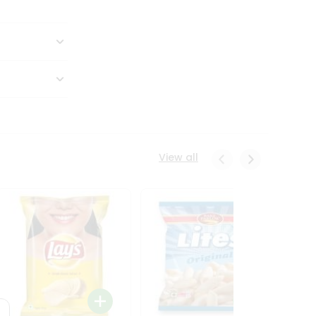
View all