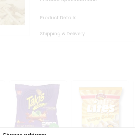
Product Details
Shipping & Delivery