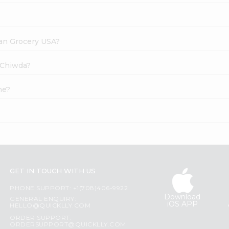
dian Grocery USA?
i Chiwda?
ne?
GET IN TOUCH WITH US
PHONE SUPPORT: +1(708)406-9922
Download
GENERAL ENQUIRY:
iOS APP
HELLO@QUICKLLY.COM
ORDER SUPPORT:
ORDERSUPPORT@QUICKLLY.COM