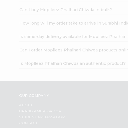
Can I buy Moplleez Phalhari Chiwda in bulk?
How long will my order take to arrive in Surabhi In
Is same-day delivery available for Moplleez Phalhar
Can I order Moplleez Phalhari Chiwda products onli
Is Moplleez Phalhari Chiwda an authentic product?
OUR COMPANY
ABOUT
BRAND AMBASSADOR
STUDENT AMBASSADOR
CONTACT