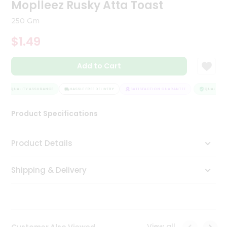
Moplleez Rusky Atta Toast
Tea
&
250 Gm
Coffee
Kit
$1.49
Indian
Sweets
Add to Cart
&
Snacks
Catering
QUALITY ASSURANCE
HASSLE FREE DELIVERY
SATISFACTION GUARANTEE
QUALITY AS
Only
Luxury
Product Specifications
Shop
Product Details
by
Shipping & Delivery
Stores
Grocery
Stores
View all
Customer Also Viewed