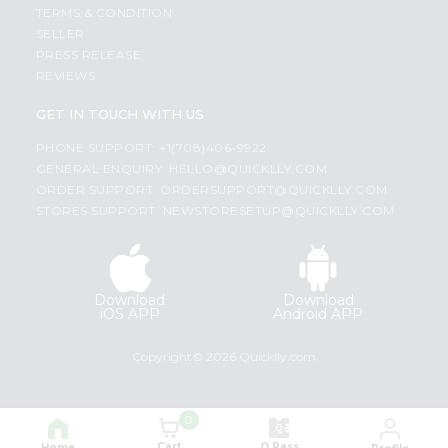
TERMS & CONDITION
SELLER
PRESS RELEASE
REVIEWS
GET IN TOUCH WITH US
PHONE SUPPORT: +1(708)406-9922
GENERAL ENQUIRY:
HELLO@QUICKLLY.COM
ORDER SUPPORT:
ORDERSUPPORT@QUICKLLY.COM
STORES SUPPORT:
NEWSTORESETUP@QUICKLLY.COM
Download
Download
iOS APP
Android APP
Copyright© 2026 Quicklly.com
0
Cart
Q Pass
Home