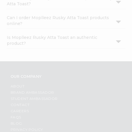
Atta Toast?
Can I order Moplleez Rusky Atta Toast products
online?
Is Moplleez Rusky Atta Toast an authentic
product?
OUR COMPANY
ABOUT
BRAND AMBASSADOR
STUDENT AMBASSADOR
CONTACT
CAREERS
FAQS
BLOG
PRIVACY POLICY