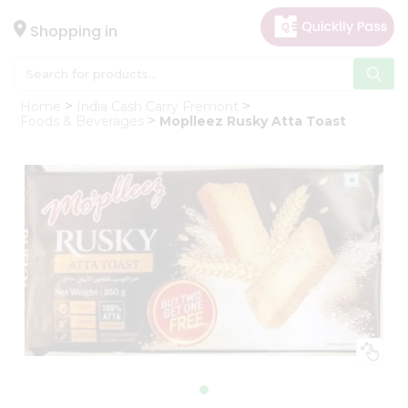
×
Hello
Shopping in
User
Shop
Home
India Cash Carry Fremont
by
Foods & Beverages
Moplleez Rusky Atta Toast
Category
Gifting
aha
Events
Astrology
Organic
Grocery
Roti
Kit
Meal
Kit
Chai