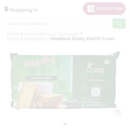
×
Hello
Shopping in
User
Shop
Home
India Cash Carry Sunnyvale
by
Foods & Beverages
Moplleez Rusky Elaichi Toast
Category
Gifting
aha
Events
Astrology
Organic
Grocery
Roti
Kit
Meal
Kit
Chai