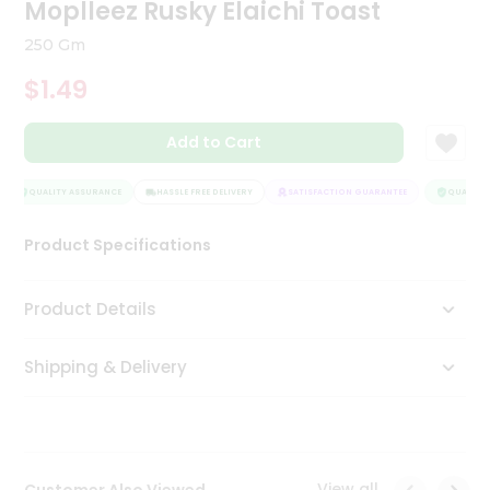
Moplleez Rusky Elaichi Toast
Tea
&
250 Gm
Coffee
Kit
$1.49
Indian
Sweets
Add to Cart
&
Snacks
Catering
QUALITY ASSURANCE
HASSLE FREE DELIVERY
SATISFACTION GUARANTEE
QUALITY A
Only
Luxury
Product Specifications
Shop
Product Details
by
Shipping & Delivery
Stores
Grocery
Stores
View all
Customer Also Viewed