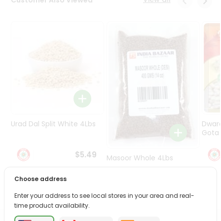
Programs
&
Features
Quicklly
Pass
Brand
Ambassador
Student
Ambassador
Be
Urad Dal Split White 4Lbs
Dwar
a
Gota 
Hero
Refer
$5.49
Masoor Whole 4Lbs
a
Friend
Choose address
$6.49
Account
Enter your address to see local stores in your area and real-
time product availability.
&