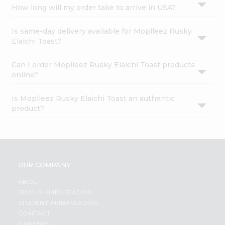
How long will my order take to arrive in USA?
Is same-day delivery available for Moplleez Rusky
Elaichi Toast?
Can I order Moplleez Rusky Elaichi Toast products
online?
Is Moplleez Rusky Elaichi Toast an authentic
product?
OUR COMPANY
ABOUT
BRAND AMBASSADOR
STUDENT AMBASSADOR
CONTACT
CAREERS