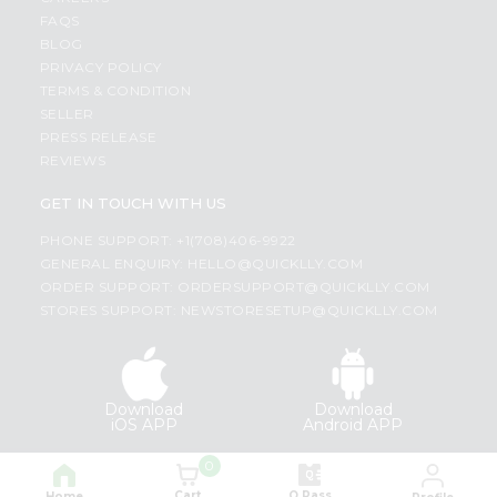
FAQS
BLOG
PRIVACY POLICY
TERMS & CONDITION
SELLER
PRESS RELEASE
REVIEWS
GET IN TOUCH WITH US
PHONE SUPPORT: +1(708)406-9922
GENERAL ENQUIRY:
HELLO@QUICKLLY.COM
ORDER SUPPORT:
ORDERSUPPORT@QUICKLLY.COM
STORES SUPPORT:
NEWSTORESETUP@QUICKLLY.COM
Download
Download
iOS APP
Android APP
0
Copyright© 2026 Quicklly.com
Cart
Q Pass
Home