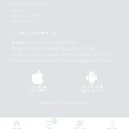
TERMS & CONDITION
SELLER
PRESS RELEASE
REVIEWS
GET IN TOUCH WITH US
PHONE SUPPORT: +1(708)406-9922
GENERAL ENQUIRY:
HELLO@QUICKLLY.COM
ORDER SUPPORT:
ORDERSUPPORT@QUICKLLY.COM
STORES SUPPORT:
NEWSTORESETUP@QUICKLLY.COM
Download
Download
iOS APP
Android APP
Copyright© 2026 Quicklly.com
0
Cart
Q Pass
Home