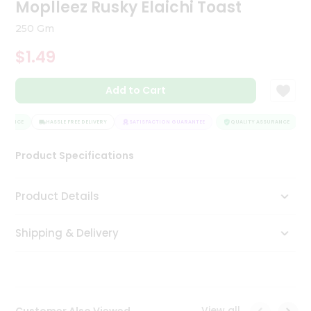
Moplleez Rusky Elaichi Toast
Tea
&
250 Gm
Coffee
Kit
$1.49
Indian
Sweets
Add to Cart
&
Snacks
Catering
URANCE
HASSLE FREE DELIVERY
SATISFACTION GUARANTEE
QUALITY ASSURANCE
H
Only
Luxury
Product Specifications
Shop
Product Details
by
Shipping & Delivery
Stores
Grocery
Stores
View all
Customer Also Viewed