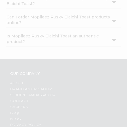
Elaichi Toast?
Can I order Moplleez Rusky Elaichi Toast products
online?
Is Moplleez Rusky Elaichi Toast an authentic
product?
OUR COMPANY
ABOUT
BRAND AMBASSADOR
STUDENT AMBASSADOR
CONTACT
CAREERS
FAQS
BLOG
PRIVACY POLICY