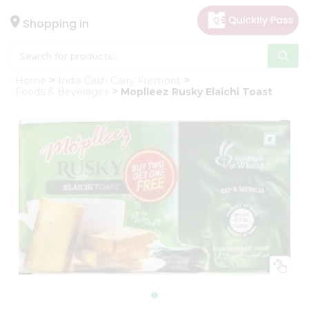
×
Hello
Shopping in
User
Shop
Home
India Cash Carry Fremont
by
Foods & Beverages
Moplleez Rusky Elaichi Toast
Category
Gifting
aha
Events
Astrology
Organic
Grocery
Roti
Kit
Meal
Kit
Chai