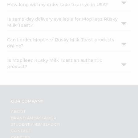
How long will my order take to arrive in USA?
Is same-day delivery available for Moplleez Rusky
Milk Toast?
Can I order Moplleez Rusky Milk Toast products
online?
Is Moplleez Rusky Milk Toast an authentic
product?
OUR COMPANY
ABOUT
BRAND AMBASSADOR
STUDENT AMBASSADOR
CONTACT
CAREERS