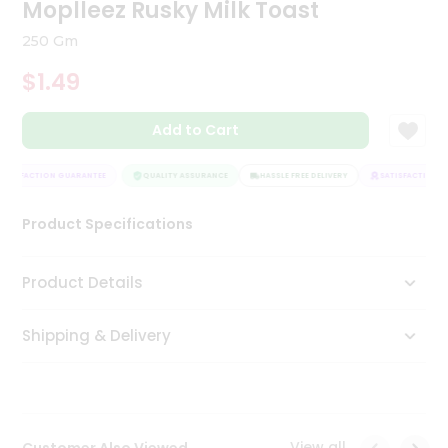
Moplleez Rusky Milk Toast
Tea
&
250 Gm
Coffee
Kit
$1.49
Indian
Sweets
Add to Cart
&
Snacks
Catering
ATISFACTION GUARANTEE
QUALITY ASSURANCE
HASSLE FREE DELIVERY
SATISFACTION G
Only
Luxury
Product Specifications
Shop
Product Details
by
Shipping & Delivery
Stores
Grocery
Stores
View all
Customer Also Viewed