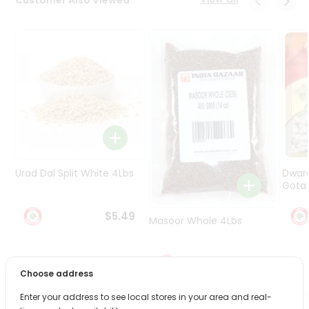
Programs
&
Features
Quicklly
Pass
Brand
Ambassador
Student
Ambassador
Be
Urad Dal Split White 4Lbs
Dwar
a
Gota 
Hero
Refer
$5.49
Masoor Whole 4Lbs
a
Friend
$6.49
Account
Choose address
&
Enter your address to see local stores in your area and real-