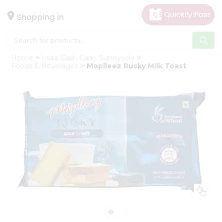
×
Hello
Shopping in
User
Shop
Home
India Cash Carry Sunnyvale
by
Foods & Beverages
Moplleez Rusky Milk Toast
Category
Gifting
aha
Events
Astrology
Organic
Grocery
Roti
Kit
Meal
Kit
Chai