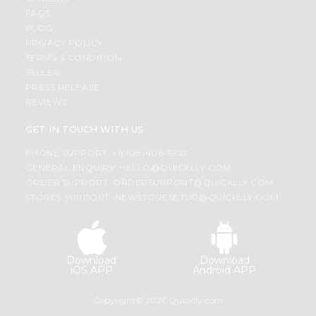
FAQS
BLOG
PRIVACY POLICY
TERMS & CONDITION
SELLER
PRESS RELEASE
REVIEWS
GET IN TOUCH WITH US
PHONE SUPPORT: +1(708)406-9922
GENERAL ENQUIRY:
HELLO@QUICKLLY.COM
ORDER SUPPORT:
ORDERSUPPORT@QUICKLLY.COM
STORES SUPPORT:
NEWSTORESETUP@QUICKLLY.COM
Download
Download
iOS APP
Android APP
Copyright© 2026 Quicklly.com