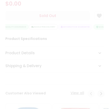
$0.00
Tea
&
Coffee
Sold Out
Kit
Indian
QUALITY ASSURANCE
Sweets
HASSLE FREE DELIVERY
SATISFACTION GUARANTEE
QUALITY A
&
Snacks
Product Specifications
Catering
Only
Product Details
Luxury
Shipping & Delivery
Shop
by
Stores
Grocery
View all
Customer Also Viewed
Stores