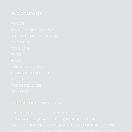
OUR COMPANY
ABOUT
BRAND AMBASSADOR
STUDENT AMBASSADOR
CONTACT
CAREERS
FAQS
BLOG
PRIVACY POLICY
TERMS & CONDITION
SELLER
PRESS RELEASE
REVIEWS
GET IN TOUCH WITH US
PHONE SUPPORT: +1(708)406-9922
GENERAL ENQUIRY:
HELLO@QUICKLLY.COM
ORDER SUPPORT:
ORDERSUPPORT@QUICKLLY.COM
STORES SUPPORT:
NEWSTORESETUP@QUICKLLY.COM