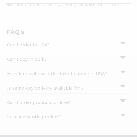
Settings
authentic Indian bite. Buy freshly packed from in USA.
Login
FAQ's
Can I order in USA?
Can I buy in bulk?
How long will my order take to arrive in USA?
Is same-day delivery available for ?
Can I order products online?
Is an authentic product?