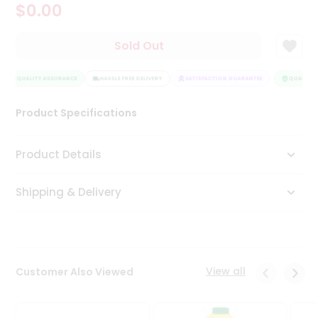
$0.00
Tea
&
Coffee
Sold Out
Kit
Indian
QUALITY ASSURANCE
Sweets
HASSLE FREE DELIVERY
SATISFACTION GUARANTEE
QUALITY A
&
Snacks
Product Specifications
Catering
Only
Product Details
Luxury
Shipping & Delivery
Shop
by
Stores
Grocery
View all
Customer Also Viewed
Stores