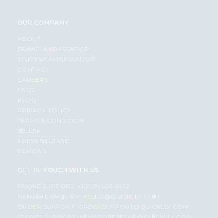
OUR COMPANY
ABOUT
BRAND AMBASSADOR
STUDENT AMBASSADOR
CONTACT
CAREERS
FAQS
BLOG
PRIVACY POLICY
TERMS & CONDITION
SELLER
PRESS RELEASE
REVIEWS
GET IN TOUCH WITH US
PHONE SUPPORT: +1(708)406-9922
GENERAL ENQUIRY:
HELLO@QUICKLLY.COM
ORDER SUPPORT:
ORDERSUPPORT@QUICKLLY.COM
STORES SUPPORT:
NEWSTORESETUP@QUICKLLY.COM