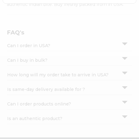
Settings
authentic Indian bite. Buy freshly packed from in USA.
Login
FAQ's
Can I order in USA?
Can I buy in bulk?
How long will my order take to arrive in USA?
Is same-day delivery available for ?
Can I order products online?
Is an authentic product?